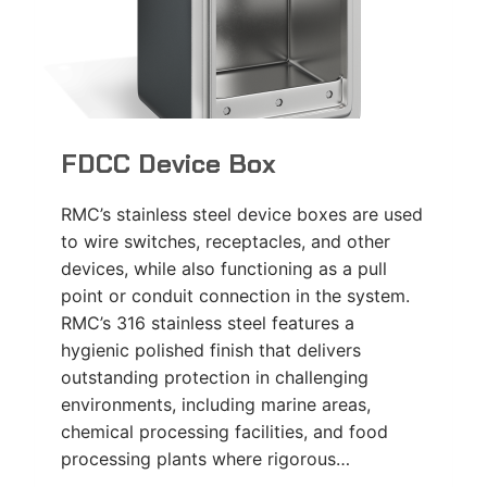
FDCC Device Box
RMC’s stainless steel device boxes are used
to wire switches, receptacles, and other
devices, while also functioning as a pull
point or conduit connection in the system.
RMC’s 316 stainless steel features a
hygienic polished finish that delivers
outstanding protection in challenging
environments, including marine areas,
chemical processing facilities, and food
processing plants where rigorous…