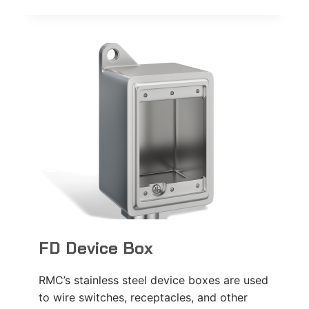
USE
COVER
FD Device Box
RMC’s stainless steel device boxes are used
to wire switches, receptacles, and other