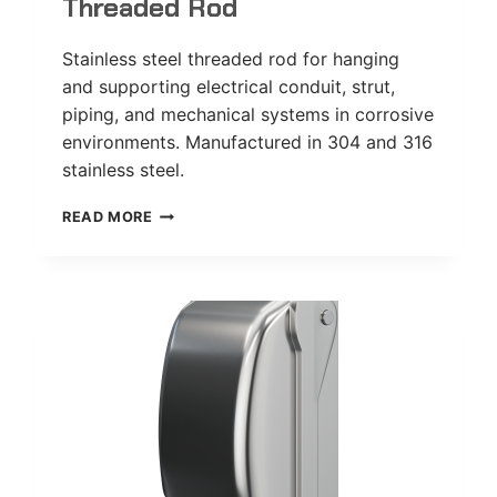
Threaded Rod
Stainless steel threaded rod for hanging
and supporting electrical conduit, strut,
piping, and mechanical systems in corrosive
environments. Manufactured in 304 and 316
stainless steel.
THREADED
READ MORE
ROD