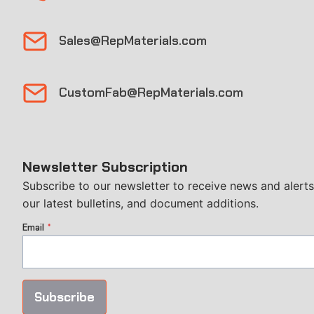
Sales@RepMaterials.com
CustomFab@RepMaterials.com
Newsletter Subscription
Subscribe to our newsletter to receive news and alerts
our latest bulletins, and document additions.
Email
*
Subscribe