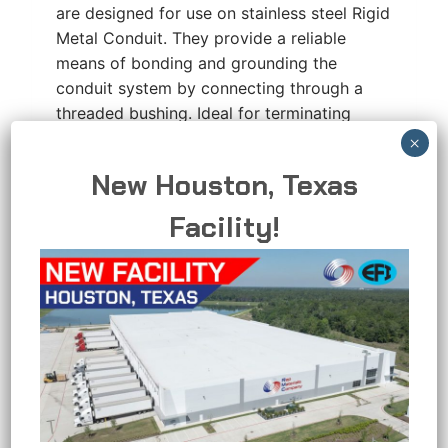
are designed for use on stainless steel Rigid
Metal Conduit. They provide a reliable
means of bonding and grounding the
conduit system by connecting through a
threaded bushing. Ideal for terminating
conduit runs, these bushings ensure secure
electrical continuity and compliance with
New Houston, Texas
grounding requirements. RMC’s Bushings
are precision casted and…
Facility!
INSULATED
READ MORE
GROUNDING
BUSHING