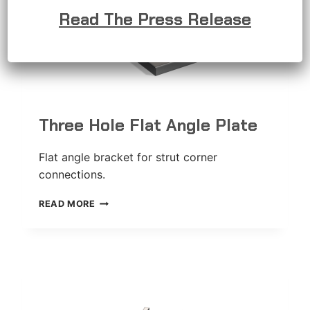
Read The Press Release
Three Hole Flat Angle Plate
Flat angle bracket for strut corner
connections.
THREE
READ MORE
HOLE
FLAT
ANGLE
PLATE