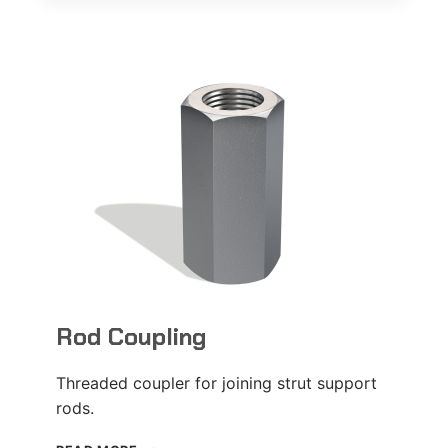
PLATE
Rod Coupling
Threaded coupler for joining strut support
rods.
ROD