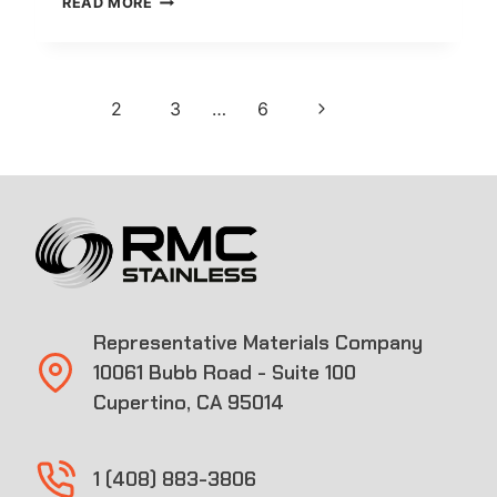
READ MORE
COUPLING
Page
Next
1
2
3
…
6
navigation
Page
Representative Materials Company
10061 Bubb Road - Suite 100
Cupertino, CA 95014
1 (408) 883-3806