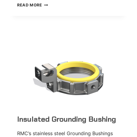
FDCC
READ MORE
DEVICE
BOX
Insulated Grounding Bushing
RMC’s stainless steel Grounding Bushings