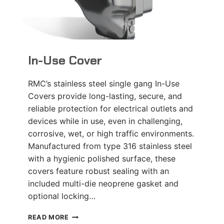
In-Use Cover
RMC’s stainless steel single gang In-Use
Covers provide long-lasting, secure, and
reliable protection for electrical outlets and
devices while in use, even in challenging,
corrosive, wet, or high traffic environments.
Manufactured from type 316 stainless steel
with a hygienic polished surface, these
covers feature robust sealing with an
included multi-die neoprene gasket and
optional locking…
IN-
READ MORE