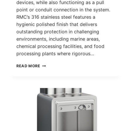
devices, while also functioning as a pull
point or conduit connection in the system.
RMC’s 316 stainless steel features a
hygienic polished finish that delivers
outstanding protection in challenging
environments, including marine areas,
chemical processing facilities, and food
processing plants where rigorous…
FD
READ MORE
DEVICE
BOX