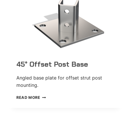
45° Offset Post Base
Angled base plate for offset strut post
mounting.
45°
READ MORE
OFFSET
POST
BASE