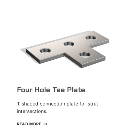
Four Hole Tee Plate
T-shaped connection plate for strut
intersections.
FOUR
READ MORE
HOLE
TEE