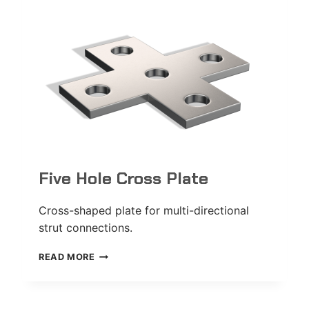
Five Hole Cross Plate
Cross-shaped plate for multi-directional
strut connections.
FIVE
READ MORE
HOLE
CROSS
PLATE