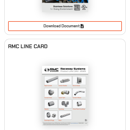
Download Document
RMC LINE CARD