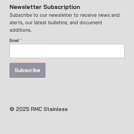
Newsletter Subscription
Subscribe to our newsletter to receive news and
alerts, our latest bulletins, and document
additions.
Email
*
Subscribe
© 2025 RMC Stainless