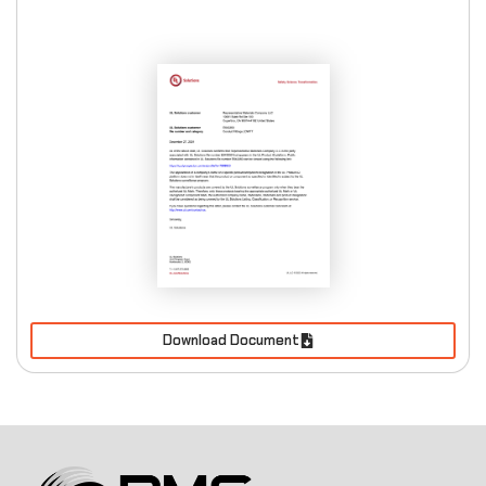
Download Document