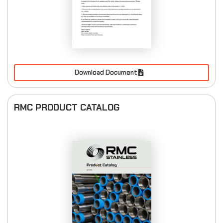
Download Document
RMC PRODUCT CATALOG