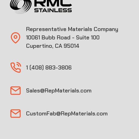
Representative Materials Company
10061 Bubb Road - Suite 100
Cupertino, CA 95014
1 (408) 883-3806
Sales@RepMaterials.com
CustomFab@RepMaterials.com