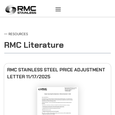
Skip
to
content
— RESOURCES
RMC Literature
RMC STAINLESS STEEL PRICE ADJUSTMENT
LETTER 11/17/2025