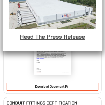
METALLIC OUTLET BOXES CERTIFICATION
Read The Press Release
Download Document
CONDUIT FITTINGS CERTIFICATION