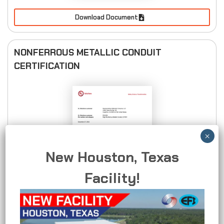
Download Document
NONFERROUS METALLIC CONDUIT
CERTIFICATION
New Houston, Texas
Facility!
Download Document