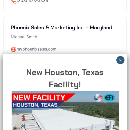
(303) 423-3334
Phoenix Sales & Marketing Inc. - Maryland
Michael Smith
myphoenixsales.com
1550 Caton Center Drive, Suite N Halethorpe, MD
21227
New Houston, Texas
mike@myphoenixsales.com
Facility!
(410) 247-8505
Phoenix Sales & Marketing Inc. - Northern
Virginia
Michael Smith