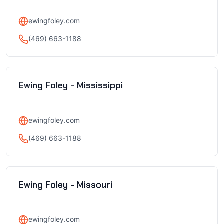
ewingfoley.com
(469) 663-1188
Ewing Foley - Mississippi
ewingfoley.com
(469) 663-1188
Ewing Foley - Missouri
ewingfoley.com