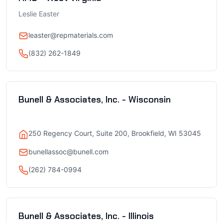
Leslie Easter
leaster@repmaterials.com
(832) 262-1849
Bunell & Associates, Inc. - Wisconsin
250 Regency Court, Suite 200, Brookfield, WI 53045
bunellassoc@bunell.com
(262) 784-0994
Bunell & Associates, Inc. - Illinois