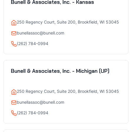
Bunell & Associates, Inc. - Kansas
250 Regency Court, Suite 200, Brookfield, WI 53045
bunellassoc@bunell.com
(262) 784-0994
Bunell & Associates, Inc. - Michigan (UP)
250 Regency Court, Suite 200, Brookfield, WI 53045
bunellassoc@bunell.com
(262) 784-0994