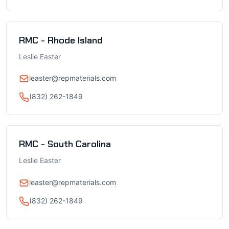
RMC - Rhode Island
Leslie Easter
leaster@repmaterials.com
(832) 262-1849
RMC - South Carolina
Leslie Easter
leaster@repmaterials.com
(832) 262-1849