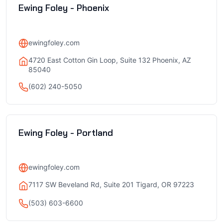
Ewing Foley - Phoenix
ewingfoley.com
4720 East Cotton Gin Loop, Suite 132 Phoenix, AZ
85040
(602) 240-5050
Ewing Foley - Portland
ewingfoley.com
7117 SW Beveland Rd, Suite 201 Tigard, OR 97223
(503) 603-6600