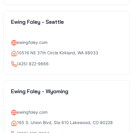
Ewing Foley - Seattle
ewingfoley.com
10516 NE 37th Circle Kirkland, WA 98033
(425) 822-9666
Ewing Foley - Wyoming
ewingfoley.com
165 S. Union Blvd, Ste 610 Lakewood, CO 80228