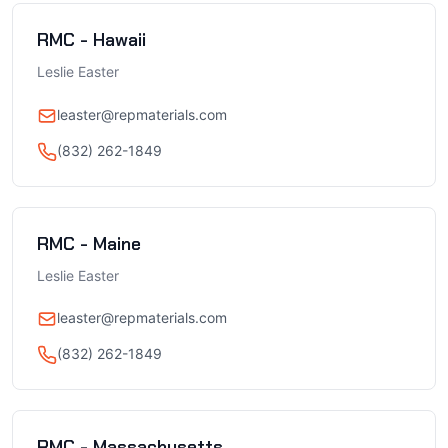
RMC - Hawaii
Leslie Easter
leaster@repmaterials.com
(832) 262-1849
RMC - Maine
Leslie Easter
leaster@repmaterials.com
(832) 262-1849
RMC - Massachusetts