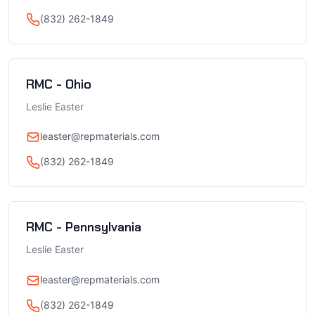
(832) 262-1849
RMC - Ohio
Leslie Easter
leaster@repmaterials.com
(832) 262-1849
RMC - Pennsylvania
Leslie Easter
leaster@repmaterials.com
(832) 262-1849