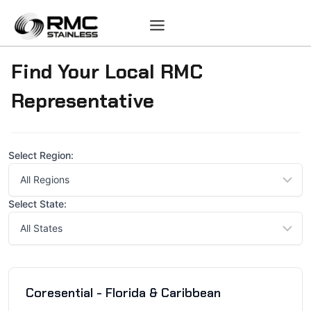
Skip
to
content
Find Your Local RMC
Representative
Select Region:
Select State:
Coresential - Florida & Caribbean