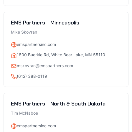
EMS Partners - Minneapolis
Mike Skovran
emspartnersinc.com
1800 Buerkle Rd, White Bear Lake, MN 55110
mskovran@emspartners.com
(612) 388-0119
EMS Partners - North & South Dakota
Tim McNaboe
emspartnersinc.com