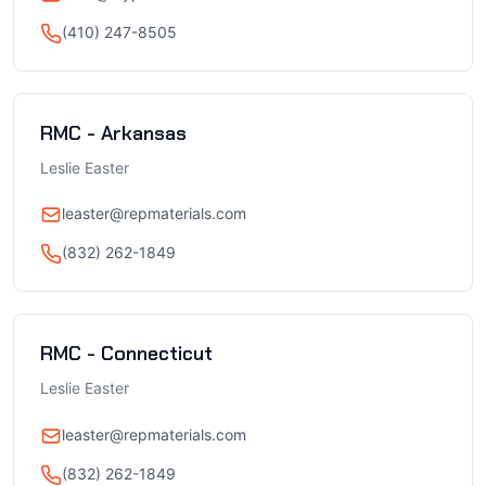
(410) 247-8505
RMC - Arkansas
Leslie Easter
leaster@repmaterials.com
(832) 262-1849
RMC - Connecticut
Leslie Easter
leaster@repmaterials.com
(832) 262-1849