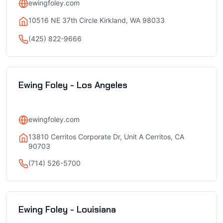
ewingfoley.com
10516 NE 37th Circle Kirkland, WA 98033
(425) 822-9666
Ewing Foley - Los Angeles
ewingfoley.com
13810 Cerritos Corporate Dr, Unit A Cerritos, CA
90703
(714) 526-5700
Ewing Foley - Louisiana