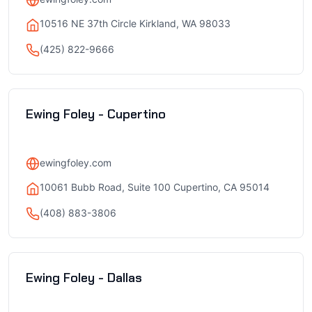
10516 NE 37th Circle Kirkland, WA 98033
(425) 822-9666
Ewing Foley - Cupertino
ewingfoley.com
10061 Bubb Road, Suite 100 Cupertino, CA 95014
(408) 883-3806
Ewing Foley - Dallas