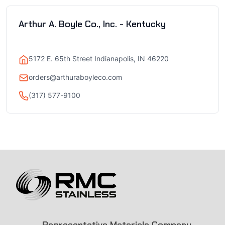
Arthur A. Boyle Co., Inc. - Kentucky
5172 E. 65th Street Indianapolis, IN 46220
orders@arthuraboyleco.com
(317) 577-9100