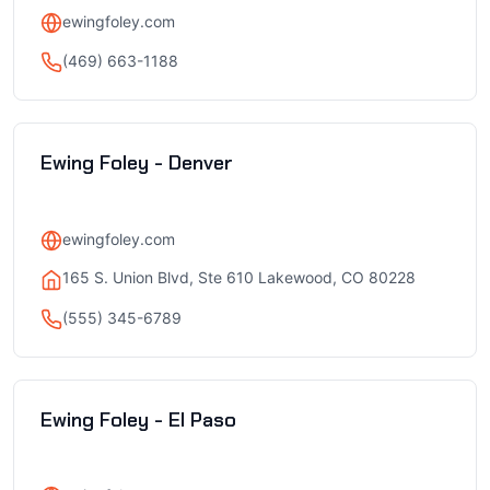
ewingfoley.com
(469) 663-1188
Ewing Foley - Denver
ewingfoley.com
165 S. Union Blvd, Ste 610 Lakewood, CO 80228
(555) 345-6789
Ewing Foley - El Paso