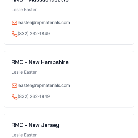
Leslie Easter
leaster@repmaterials.com
(832) 262-1849
RMC - New Hampshire
Leslie Easter
leaster@repmaterials.com
(832) 262-1849
RMC - New Jersey
Leslie Easter