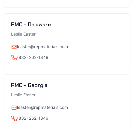
RMC - Delaware
Leslie Easter
leaster@repmaterials.com
(832) 262-1849
RMC - Georgia
Leslie Easter
leaster@repmaterials.com
(832) 262-1849