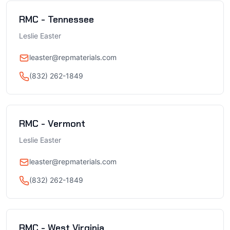
RMC - Tennessee
Leslie Easter
leaster@repmaterials.com
(832) 262-1849
RMC - Vermont
Leslie Easter
leaster@repmaterials.com
(832) 262-1849
RMC - West Virginia