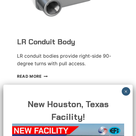
LR Conduit Body
LR conduit bodies provide right-side 90-
degree turns with pull access.
LR
READ MORE
CONDUIT
BODY
New Houston, Texas
Facility!