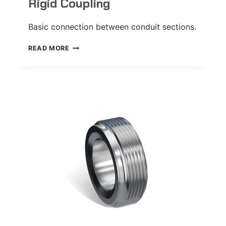
Rigid Coupling
Basic connection between conduit sections.
RIGID
READ MORE
COUPLING