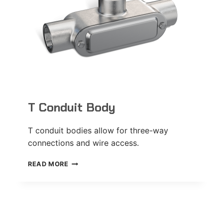
T Conduit Body
T conduit bodies allow for three-way
connections and wire access.
T
READ MORE
CONDUIT
BODY