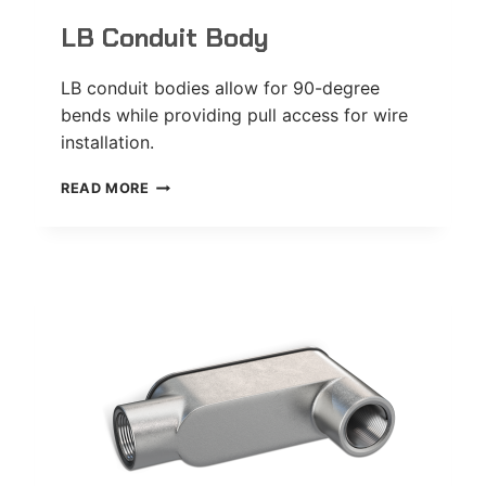
LB Conduit Body
LB conduit bodies allow for 90-degree
bends while providing pull access for wire
installation.
LB
READ MORE
CONDUIT
BODY