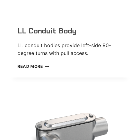
LL Conduit Body
LL conduit bodies provide left-side 90-
degree turns with pull access.
LL
READ MORE
CONDUIT
BODY