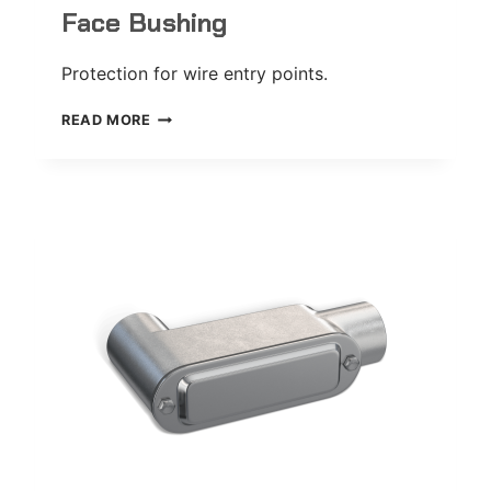
Face Bushing
Protection for wire entry points.
FACE
READ MORE
BUSHING