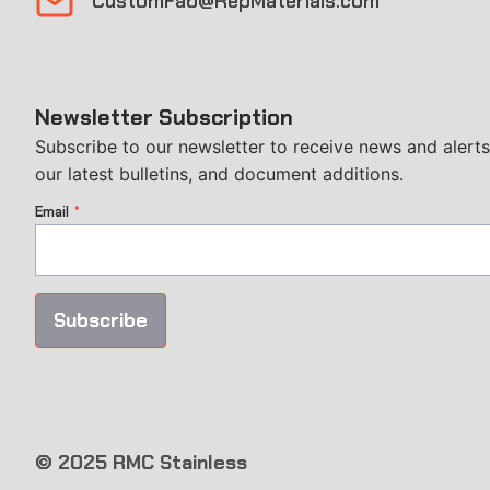
CustomFab@RepMaterials.com
Newsletter Subscription
Subscribe to our newsletter to receive news and alerts
our latest bulletins, and document additions.
Email
*
Subscribe
© 2025 RMC Stainless