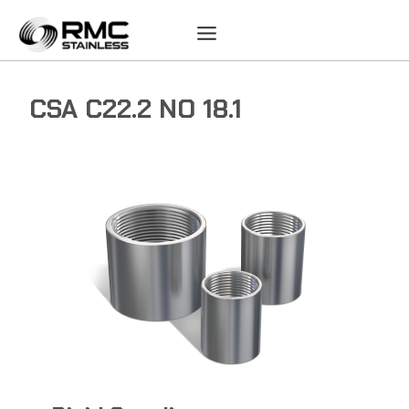
Skip
to
content
CSA C22.2 NO 18.1