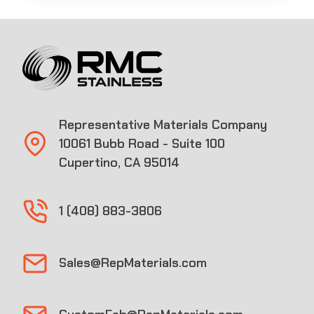
Representative Materials Company
10061 Bubb Road - Suite 100
Cupertino, CA 95014
1 (408) 883-3806
Sales@RepMaterials.com