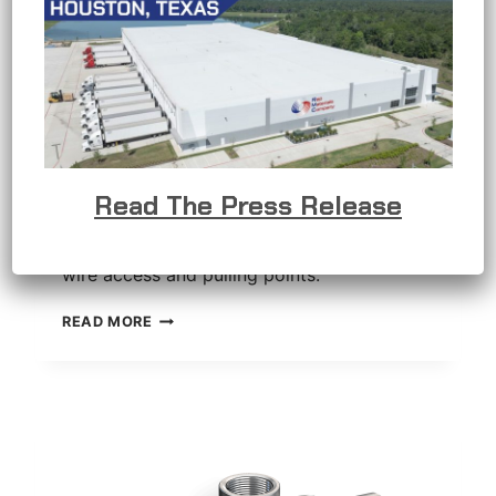
C Conduit Body
Read The Press Release
C conduit bodies provide straight-through
wire access and pulling points.
C
READ MORE
CONDUIT
BODY