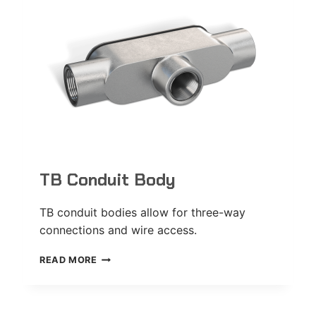
TB Conduit Body
TB conduit bodies allow for three-way
connections and wire access.
TB
READ MORE
CONDUIT
BODY