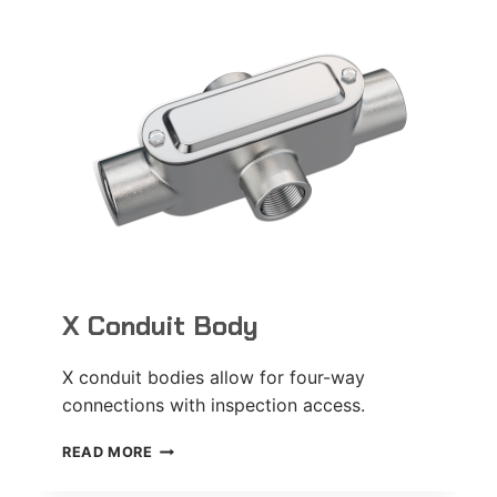
X Conduit Body
X conduit bodies allow for four-way
connections with inspection access.
X
READ MORE
CONDUIT
BODY