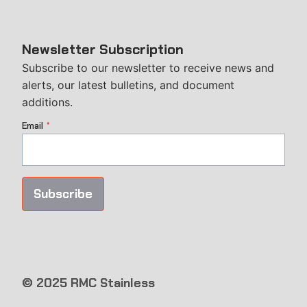
Newsletter Subscription
Subscribe to our newsletter to receive news and
alerts, our latest bulletins, and document
additions.
Email
*
Subscribe
© 2025 RMC Stainless