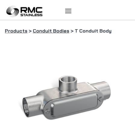
Skip
to
content
Products
>
Conduit Bodies
> T Conduit Body