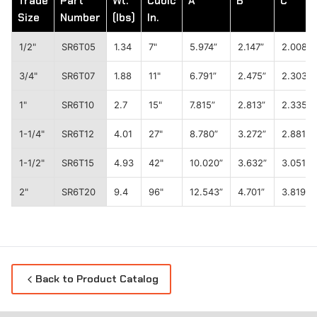
Trade
Part
Wt.
Cubic
A
B
C
Size
Number
(lbs)
In.
1/2"
SR6T05
1.34
7"
5.974”
2.147”
2.008”
3/4"
SR6T07
1.88
11"
6.791”
2.475”
2.303”
1"
SR6T10
2.7
15"
7.815”
2.813”
2.335”
1-1/4"
SR6T12
4.01
27"
8.780”
3.272”
2.881”
1-1/2"
SR6T15
4.93
42"
10.020”
3.632”
3.051”
2"
SR6T20
9.4
96"
12.543”
4.701”
3.819”
Back to Product Catalog