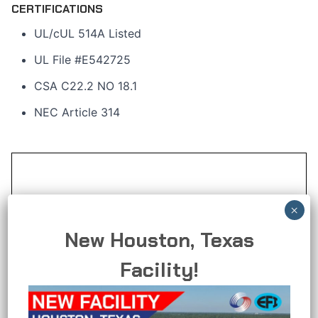
CERTIFICATIONS
UL/cUL 514A Listed
UL File #E542725
CSA C22.2 NO 18.1
NEC Article 314
New Houston, Texas
Facility!