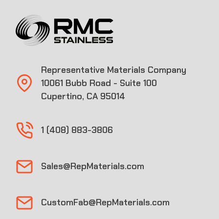
Representative Materials Company
10061 Bubb Road - Suite 100
Cupertino, CA 95014
1 (408) 883-3806
Sales@RepMaterials.com
CustomFab@RepMaterials.com