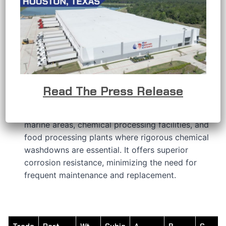
APPLICATIONS
RMC’s stainless steel conduit bodies are
developed to provide a solution when the
conductors in an electrical raceway system
require a change in direction or other connection
requirements.
RMC’s 316 stainless steel features a hygienic
Read The Press Release
polished finish that delivers outstanding
protection in challenging environments, including
marine areas, chemical processing facilities, and
food processing plants where rigorous chemical
washdowns are essential. It offers superior
corrosion resistance, minimizing the need for
frequent maintenance and replacement.