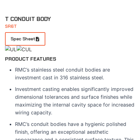
T CONDUIT BODY
SR6T
Spec Sheet
PRODUCT FEATURES
RMC’s stainless steel conduit bodies are
investment cast in 316 stainless steel.
Investment casting enables significantly improved
dimensional tolerances and surface finishes while
maximizing the internal cavity space for increased
wiring capacity.
RMC’s conduit bodies have a hygienic polished
finish, offering an exceptional aesthetic
appearance and a consistent surface texture. This