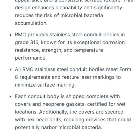
design enhances cleanability and significantly
reduces the risk of microbial bacteria
accumulation.
RMC provides stainless steel conduit bodies in
grade 316, known for its exceptional corrosion
resistance, strength, and temperature
performance.
All RMC stainless steel conduit bodies meet Form
8 requirements and feature laser markings to
minimize surface marring.
Each conduit body is shipped complete with
covers and neoprene gaskets, certified for wet
locations. Additionally, the covers are secured
with hex head bolts, reducing crevices that could
potentially harbor microbial bacteria.