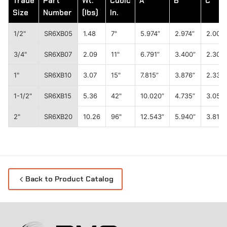
Trade
Part
Wt.
Cubic
A
B
C
Size
Number
(lbs)
In.
1/2"
SR6XB05
1.48
7"
5.974”
2.974”
2.008”
3/4"
SR6XB07
2.09
11"
6.791”
3.400”
2.303”
1"
SR6XB10
3.07
15"
7.815”
3.876”
2.335”
1-1/2"
SR6XB15
5.36
42"
10.020”
4.735”
3.051”
2"
SR6XB20
10.26
96"
12.543”
5.940”
3.819”
Back to Product Catalog