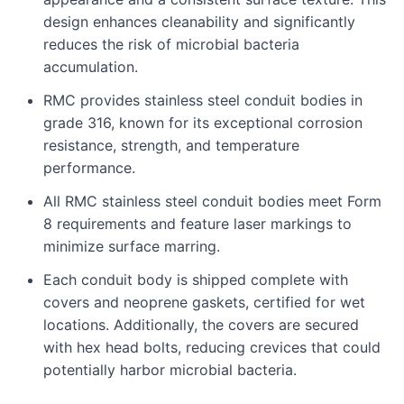
design enhances cleanability and significantly
reduces the risk of microbial bacteria
accumulation.
RMC provides stainless steel conduit bodies in
grade 316, known for its exceptional corrosion
resistance, strength, and temperature
performance.
All RMC stainless steel conduit bodies meet Form
8 requirements and feature laser markings to
minimize surface marring.
Each conduit body is shipped complete with
covers and neoprene gaskets, certified for wet
locations. Additionally, the covers are secured
with hex head bolts, reducing crevices that could
potentially harbor microbial bacteria.