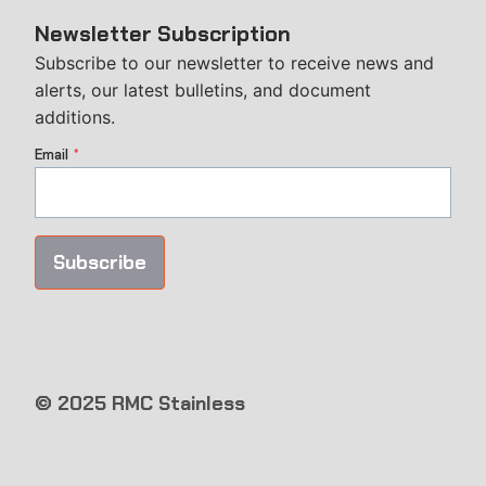
Newsletter Subscription
Subscribe to our newsletter to receive news and
alerts, our latest bulletins, and document
additions.
Email
*
Subscribe
© 2025 RMC Stainless