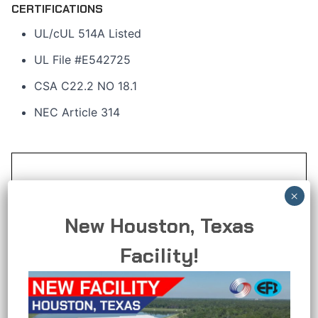
CERTIFICATIONS
UL/cUL 514A Listed
UL File #E542725
CSA C22.2 NO 18.1
NEC Article 314
New Houston, Texas
Facility!