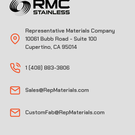
Representative Materials Company
10061 Bubb Road - Suite 100
Cupertino, CA 95014
1 (408) 883-3806
Sales@RepMaterials.com
CustomFab@RepMaterials.com