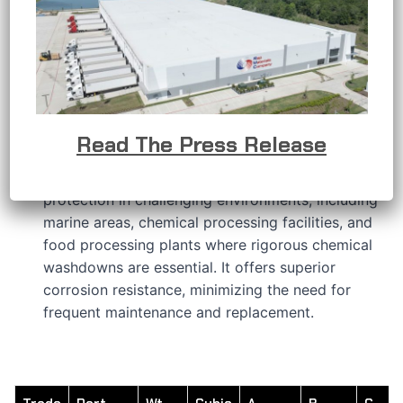
APPLICATIONS
RMC’s stainless steel conduit bodies are
developed to provide a solution when the
conductors in an electrical raceway system
require a change in direction or other connection
requirements.
Read The Press Release
RMC’s 316 stainless steel features a hygienic
polished finish that delivers outstanding
protection in challenging environments, including
marine areas, chemical processing facilities, and
food processing plants where rigorous chemical
washdowns are essential. It offers superior
corrosion resistance, minimizing the need for
frequent maintenance and replacement.