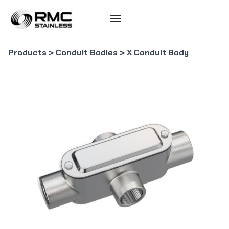
Skip
to
content
Products
>
Conduit Bodies
> X Conduit Body