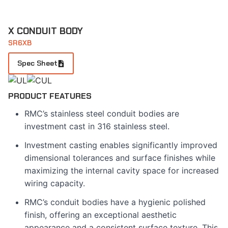
X CONDUIT BODY
SR6XB
Spec Sheet
PRODUCT FEATURES
RMC’s stainless steel conduit bodies are
investment cast in 316 stainless steel.
Investment casting enables significantly improved
dimensional tolerances and surface finishes while
maximizing the internal cavity space for increased
wiring capacity.
RMC’s conduit bodies have a hygienic polished
finish, offering an exceptional aesthetic
appearance and a consistent surface texture. This