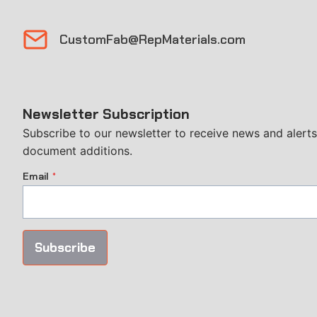
CustomFab@RepMaterials.com
Newsletter Subscription
Subscribe to our newsletter to receive news and alerts,
document additions.
Email
*
Subscribe