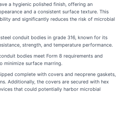
ve a hygienic polished finish, offering an
ppearance and a consistent surface texture. This
lity and significantly reduces the risk of microbial
steel conduit bodies in grade 316, known for its
esistance, strength, and temperature performance.
 conduit bodies meet Form 8 requirements and
to minimize surface marring.
hipped complete with covers and neoprene gaskets,
ons. Additionally, the covers are secured with hex
vices that could potentially harbor microbial