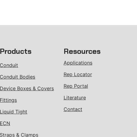
Products
Resources
Applications
Conduit
Rep Locator
Conduit Bodies
Rep Portal
Device Boxes & Covers
Literature
Fittings
Contact
Liquid Tight
ECN
Straps & Clamps