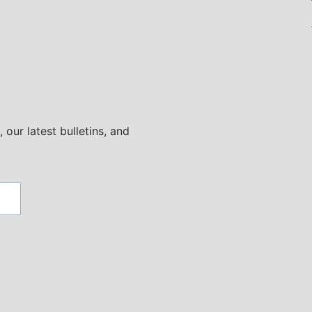
 our latest bulletins, and