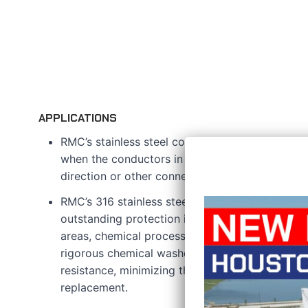
APPLICATIONS
RMC’s stainless steel conduit bodies are devel
when the conductors in an electrical raceway s
direction or other connection requirements.
RMC’s 316 stainless steel features a hygienic pol
outstanding protection in challenging environm
areas, chemical processing facilities, and food
rigorous chemical washdowns are essential. It o
resistance, minimizing the need for frequent m
replacement.