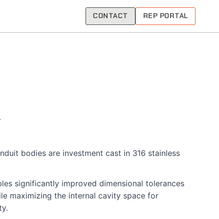
CONTACT
REP PORTAL
nduit bodies are investment cast in 316 stainless
les significantly improved dimensional tolerances
le maximizing the internal cavity space for
ty.