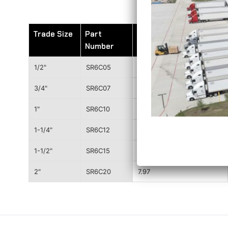
Trade Size
Part
Wt. (lbs)
Number
1/2"
SR6C05
1.21
3/4"
SR6C07
1.68
1"
SR6C10
2.44
1-1/4"
SR6C12
3.61
1-1/2"
SR6C15
4.51
2"
SR6C20
7.97