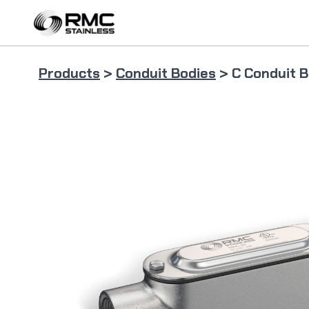
Skip
to
content
Products
>
Conduit Bodies
> C Conduit 