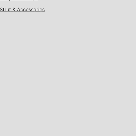
Strut & Accessories