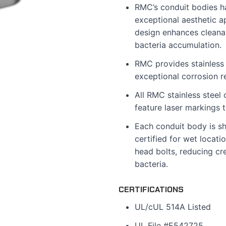
RMC’s conduit bodies ha
exceptional aesthetic a
design enhances cleanabi
bacteria accumulation.
RMC provides stainless 
exceptional corrosion r
All RMC stainless steel
feature laser markings 
Each conduit body is s
certified for wet locati
head bolts, reducing cre
bacteria.
CERTIFICATIONS
UL/cUL 514A Listed
UL File #E542725