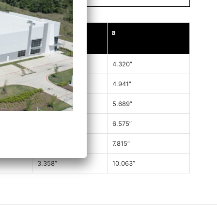
C
a
2.008”
4.320”
2.303”
4.941”
2.537”
5.689”
2.881”
6.575”
3.051”
7.815”
3.358”
10.063”