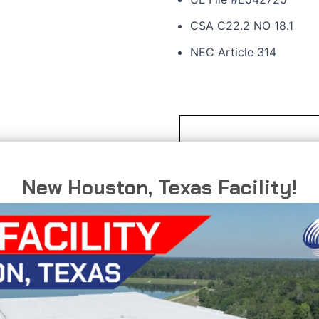
CSA C22.2 NO 18.1
NEC Article 314
oped to provide a solution
ystem require a change in
New Houston, Texas Facility!
ished finish that delivers
ents, including marine
 processing plants where
ffers superior corrosion
aintenance and