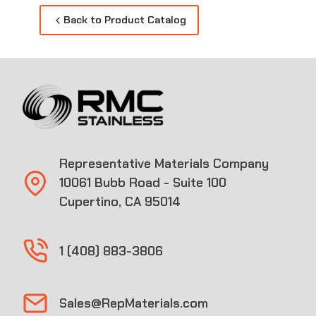
Back to Product Catalog
Representative Materials Company
10061 Bubb Road - Suite 100
Cupertino, CA 95014
1 (408) 883-3806
Sales@RepMaterials.com