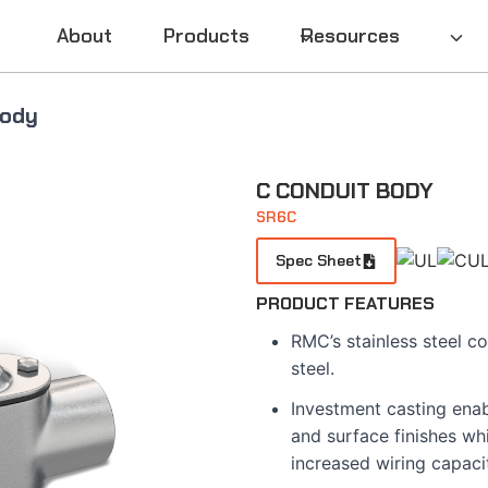
About
Products
Resources
Body
C CONDUIT BODY
SR6C
Spec Sheet
PRODUCT FEATURES
RMC’s stainless steel co
steel.
Investment casting enab
and surface finishes whi
increased wiring capaci