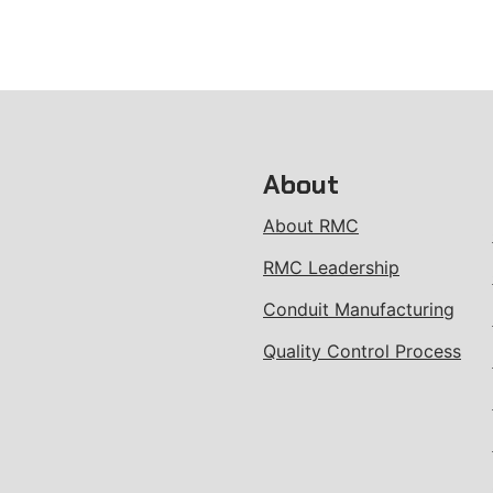
About
About RMC
RMC Leadership
Conduit Manufacturing
Quality Control Process