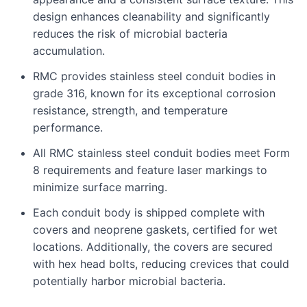
design enhances cleanability and significantly
reduces the risk of microbial bacteria
accumulation.
RMC provides stainless steel conduit bodies in
grade 316, known for its exceptional corrosion
resistance, strength, and temperature
performance.
All RMC stainless steel conduit bodies meet Form
8 requirements and feature laser markings to
minimize surface marring.
Each conduit body is shipped complete with
covers and neoprene gaskets, certified for wet
locations. Additionally, the covers are secured
with hex head bolts, reducing crevices that could
potentially harbor microbial bacteria.