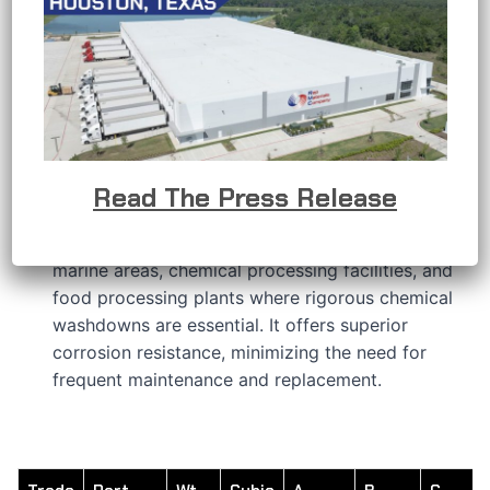
APPLICATIONS
RMC’s stainless steel conduit bodies are
developed to provide a solution when the
conductors in an electrical raceway system
require a change in direction or other connection
requirements.
RMC’s 316 stainless steel features a hygienic
Read The Press Release
polished finish that delivers outstanding
protection in challenging environments, including
marine areas, chemical processing facilities, and
food processing plants where rigorous chemical
washdowns are essential. It offers superior
corrosion resistance, minimizing the need for
frequent maintenance and replacement.