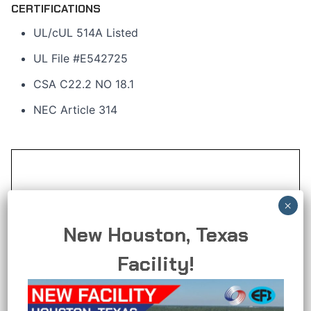
CERTIFICATIONS
UL/cUL 514A Listed
UL File #E542725
CSA C22.2 NO 18.1
NEC Article 314
New Houston, Texas
Facility!