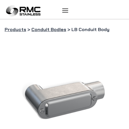
Skip
to
content
Products
>
Conduit Bodies
> LB Conduit Body