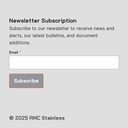
Newsletter Subscription
Subscribe to our newsletter to receive news and
alerts, our latest bulletins, and document
additions.
Email
*
Subscribe
© 2025 RMC Stainless