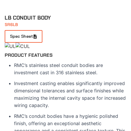
LB CONDUIT BODY
SR6LB
Spec Sheet
PRODUCT FEATURES
RMC’s stainless steel conduit bodies are
investment cast in 316 stainless steel.
Investment casting enables significantly improved
dimensional tolerances and surface finishes while
maximizing the internal cavity space for increased
wiring capacity.
RMC’s conduit bodies have a hygienic polished
finish, offering an exceptional aesthetic
appearance and a consistent surface texture. This