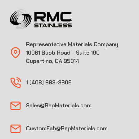
Representative Materials Company
10061 Bubb Road - Suite 100
Cupertino, CA 95014
1 (408) 883-3806
Sales@RepMaterials.com
CustomFab@RepMaterials.com