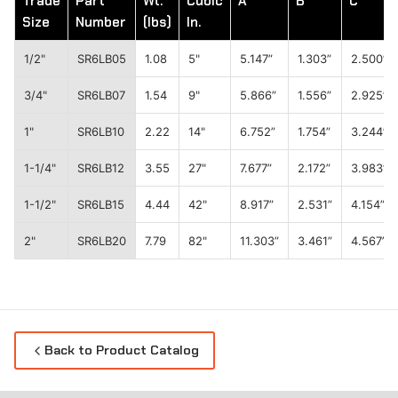
Trade
Part
Wt.
Cubic
A
B
C
Size
Number
(lbs)
In.
1/2"
SR6LB05
1.08
5"
5.147”
1.303”
2.500”
3/4"
SR6LB07
1.54
9"
5.866”
1.556”
2.925”
1"
SR6LB10
2.22
14"
6.752”
1.754”
3.244”
1-1/4"
SR6LB12
3.55
27"
7.677”
2.172”
3.983”
1-1/2"
SR6LB15
4.44
42"
8.917”
2.531”
4.154”
2"
SR6LB20
7.79
82"
11.303”
3.461”
4.567”
Back to Product Catalog