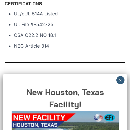
CERTIFICATIONS
UL/cUL 514A Listed
UL File #E542725
CSA C22.2 NO 18.1
NEC Article 314
New Houston, Texas
Facility!