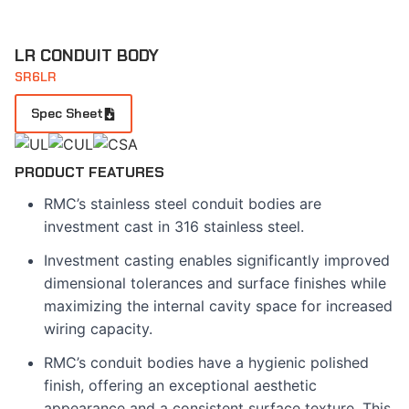
LR CONDUIT BODY
SR6LR
Spec Sheet
PRODUCT FEATURES
RMC’s stainless steel conduit bodies are
investment cast in 316 stainless steel.
Investment casting enables significantly improved
dimensional tolerances and surface finishes while
maximizing the internal cavity space for increased
wiring capacity.
RMC’s conduit bodies have a hygienic polished
finish, offering an exceptional aesthetic
appearance and a consistent surface texture. This