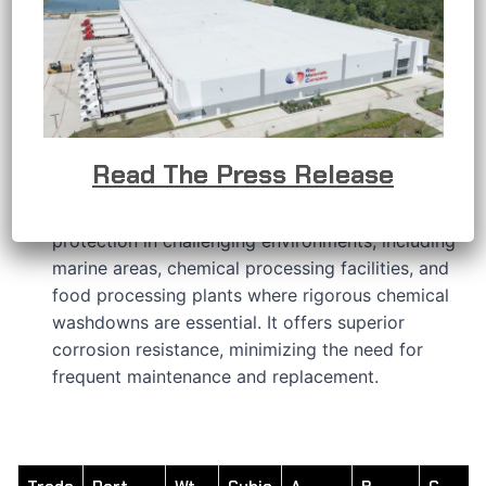
APPLICATIONS
RMC’s stainless steel conduit bodies are
developed to provide a solution when the
conductors in an electrical raceway system
require a change in direction or other connection
requirements.
Read The Press Release
RMC’s 316 stainless steel features a hygienic
polished finish that delivers outstanding
protection in challenging environments, including
marine areas, chemical processing facilities, and
food processing plants where rigorous chemical
washdowns are essential. It offers superior
corrosion resistance, minimizing the need for
frequent maintenance and replacement.