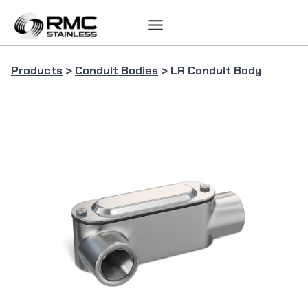
Skip
to
content
Products
>
Conduit Bodies
> LR Conduit Body