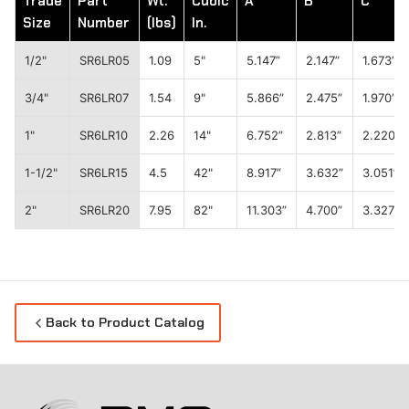
Trade
Part
Wt.
Cubic
A
B
C
Size
Number
(lbs)
In.
1/2"
SR6LR05
1.09
5"
5.147”
2.147”
1.673”
3/4"
SR6LR07
1.54
9"
5.866”
2.475”
1.970”
1"
SR6LR10
2.26
14"
6.752”
2.813”
2.220”
1-1/2"
SR6LR15
4.5
42"
8.917”
3.632”
3.051”
2"
SR6LR20
7.95
82"
11.303”
4.700”
3.327”
Back to Product Catalog