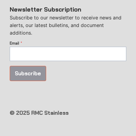
Newsletter Subscription
Subscribe to our newsletter to receive news and
alerts, our latest bulletins, and document
additions.
Email
*
Subscribe
© 2025 RMC Stainless