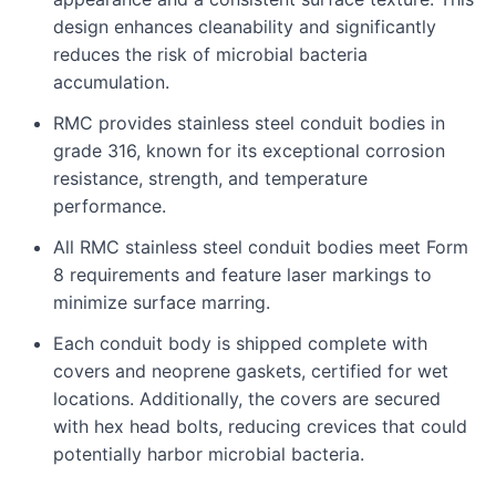
design enhances cleanability and significantly
reduces the risk of microbial bacteria
accumulation.
RMC provides stainless steel conduit bodies in
grade 316, known for its exceptional corrosion
resistance, strength, and temperature
performance.
All RMC stainless steel conduit bodies meet Form
8 requirements and feature laser markings to
minimize surface marring.
Each conduit body is shipped complete with
covers and neoprene gaskets, certified for wet
locations. Additionally, the covers are secured
with hex head bolts, reducing crevices that could
potentially harbor microbial bacteria.