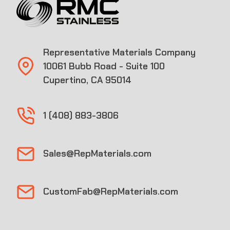
Representative Materials Company
10061 Bubb Road - Suite 100
Cupertino, CA 95014
1 (408) 883-3806
Sales@RepMaterials.com
CustomFab@RepMaterials.com