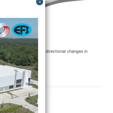
45° Elbow
Provides gradual directional changes in
conduit runs.
45°
READ MORE
ELBOW