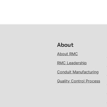
About
About RMC
RMC Leadership
Conduit Manufacturing
Quality Control Process