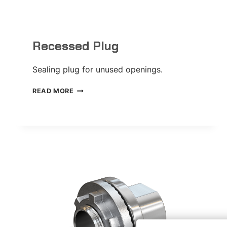
Recessed Plug
Sealing plug for unused openings.
RECESSED
READ MORE
PLUG