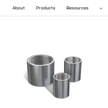
About
Products
Resources