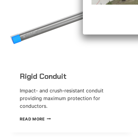
Rigid Conduit
Impact- and crush-resistant conduit
providing maximum protection for
conductors.
RIGID
READ MORE
CONDUIT