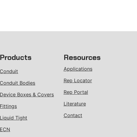
Products
Resources
Applications
Conduit
Rep Locator
Conduit Bodies
Rep Portal
Device Boxes & Covers
Literature
Fittings
Contact
Liquid Tight
ECN