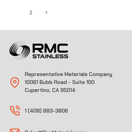
Page
Next
1
2
navigation
Page
Representative Materials Company
10061 Bubb Road - Suite 100
Cupertino, CA 95014
1 (408) 883-3806