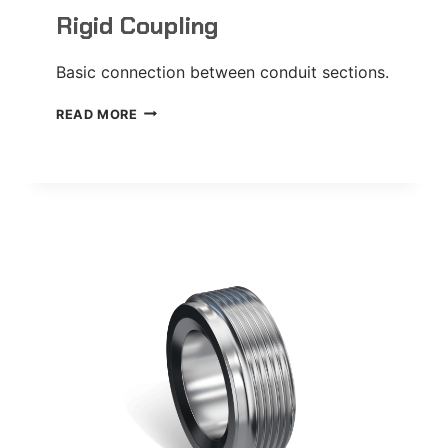
Rigid Coupling
Basic connection between conduit sections.
RIGID
READ MORE
COUPLING