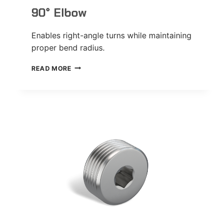
90° Elbow
Enables right-angle turns while maintaining
proper bend radius.
90°
READ MORE
ELBOW