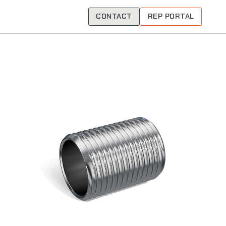
CONTACT
REP PORTAL