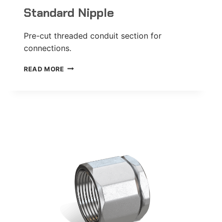
Standard Nipple
Pre-cut threaded conduit section for
connections.
STANDARD
READ MORE
NIPPLE