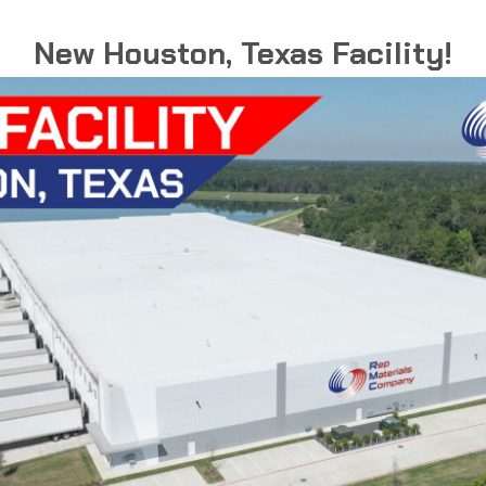
New Houston, Texas Facility!
Grounding Hub
These hubs provide grounded liquid-tight
connections between conduit and
enclosures.
GROUNDING
READ MORE
HUB