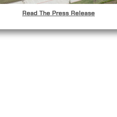
Read The Press Release