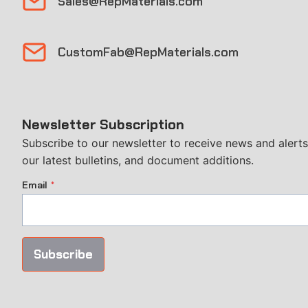
Sales@RepMaterials.com
CustomFab@RepMaterials.com
Newsletter Subscription
Subscribe to our newsletter to receive news and alerts
our latest bulletins, and document additions.
Email
*
Subscribe