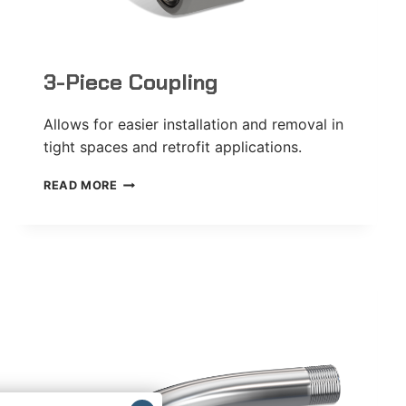
3-Piece Coupling
Allows for easier installation and removal in
tight spaces and retrofit applications.
3-
READ MORE
PIECE
COUPLING