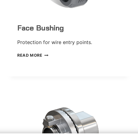
Face Bushing
Protection for wire entry points.
FACE
READ MORE
BUSHING