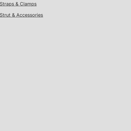
Straps & Clamps
Strut & Accessories