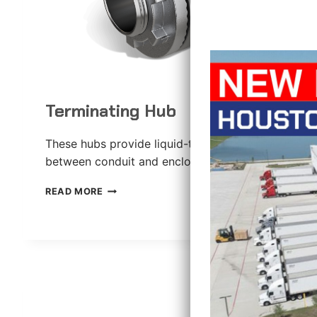
Terminating Hub
These hubs provide liquid-tight connections
between conduit and enclosures.
TERMINATING
READ MORE
HUB