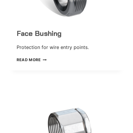
Face Bushing
Protection for wire entry points.
FACE
READ MORE
BUSHING