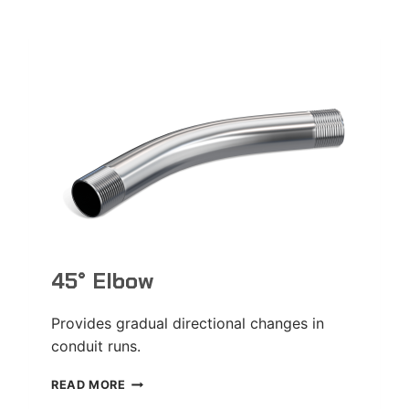
45° Elbow
Provides gradual directional changes in
conduit runs.
45°
READ MORE
ELBOW