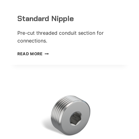
Standard Nipple
Pre-cut threaded conduit section for
connections.
STANDARD
READ MORE
NIPPLE