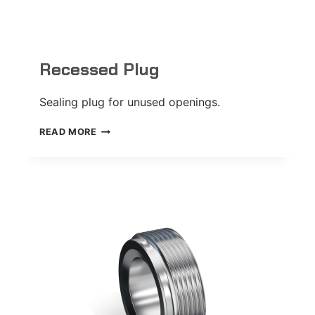
Recessed Plug
Sealing plug for unused openings.
RECESSED
READ MORE
PLUG