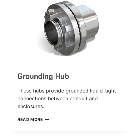
Grounding Hub
These hubs provide grounded liquid-tight
connections between conduit and
enclosures.
GROUNDING
READ MORE
HUB