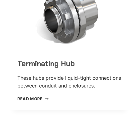
Terminating Hub
These hubs provide liquid-tight connections
between conduit and enclosures.
TERMINATING
READ MORE
HUB