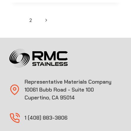
Page
Next
1
2
navigation
Page
Representative Materials Company
10061 Bubb Road - Suite 100
Cupertino, CA 95014
1 (408) 883-3806