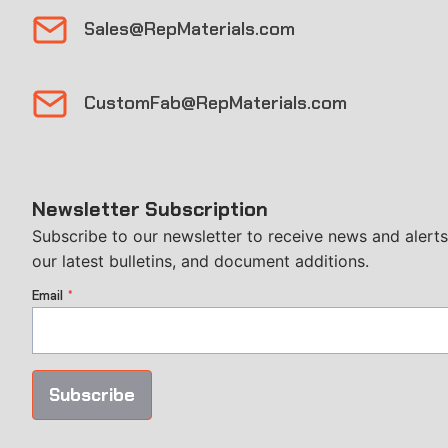
Sales@RepMaterials.com
CustomFab@RepMaterials.com
Newsletter Subscription
Subscribe to our newsletter to receive news and alerts
our latest bulletins, and document additions.
Email
*
Subscribe