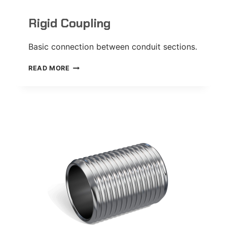
Rigid Coupling
Basic connection between conduit sections.
RIGID
READ MORE
COUPLING