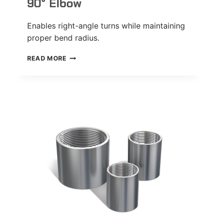
90° Elbow
Enables right-angle turns while maintaining
proper bend radius.
90°
READ MORE
ELBOW