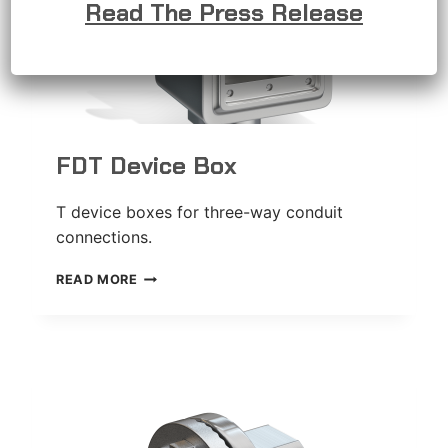
Read The Press Release
FDT Device Box
T device boxes for three-way conduit
connections.
FDT
READ MORE
DEVICE
BOX