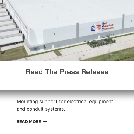
Read The Press Release
Shallow Channel Slotted
Strut
Mounting support for electrical equipment
and conduit systems.
SHALLOW
READ MORE
CHANNEL
SLOTTED