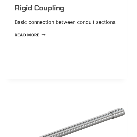
Rigid Coupling
Basic connection between conduit sections.
RIGID
READ MORE
COUPLING