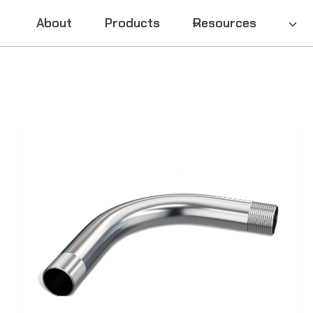
About
Products
Resources