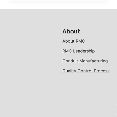
STRUT
About
About RMC
RMC Leadership
Conduit Manufacturing
Quality Control Process