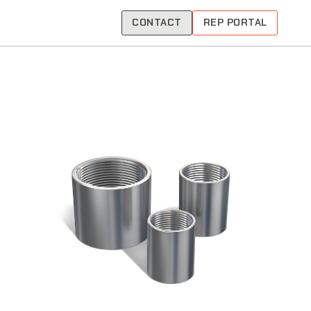
CONTACT
REP PORTAL