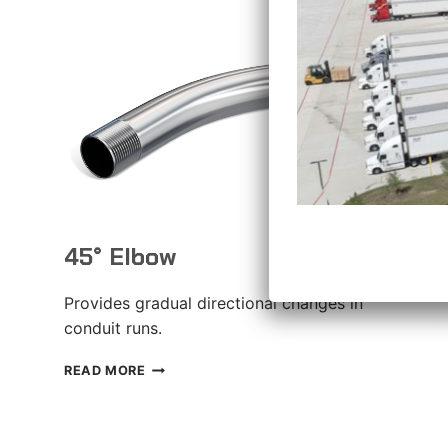
45° Elbow
Provides gradual directional changes in
conduit runs.
45°
READ MORE
ELBOW