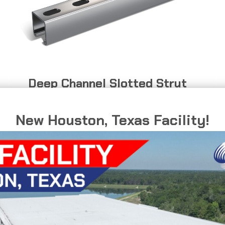
Deep Channel Slotted Strut
Mounting support for electrical equipment
New Houston, Texas Facility!
and conduit systems.
DEEP
READ MORE
CHANNEL
SLOTTED
STRUT