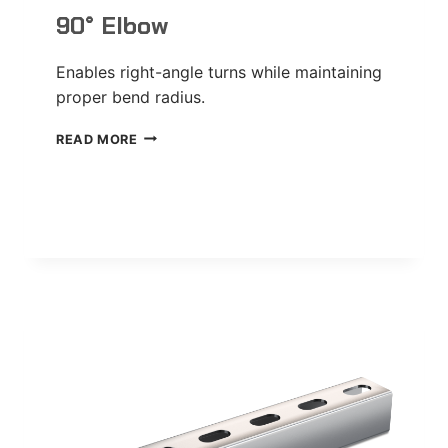
90° Elbow
Enables right-angle turns while maintaining
proper bend radius.
90°
READ MORE
ELBOW