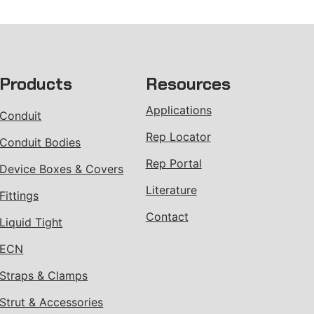
Products
Resources
Applications
Conduit
Rep Locator
Conduit Bodies
Rep Portal
Device Boxes & Covers
Literature
Fittings
Contact
Liquid Tight
ECN
Straps & Clamps
Strut & Accessories