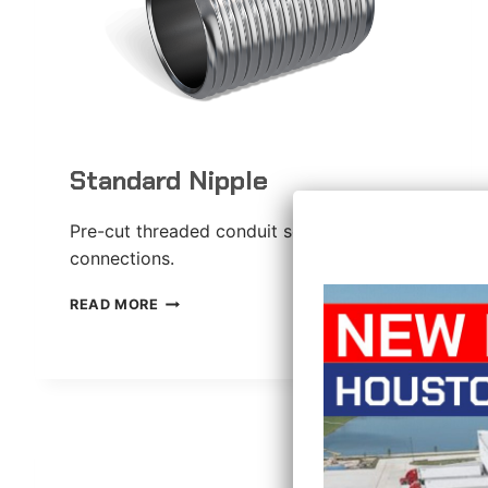
Standard Nipple
Pre-cut threaded conduit section for
connections.
STANDARD
READ MORE
NIPPLE