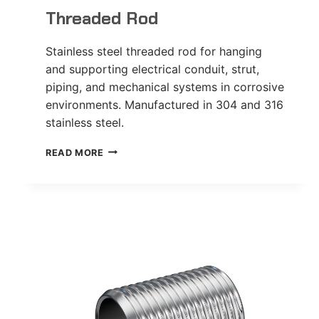
Threaded Rod
Stainless steel threaded rod for hanging
and supporting electrical conduit, strut,
piping, and mechanical systems in corrosive
environments. Manufactured in 304 and 316
stainless steel.
THREADED
READ MORE
ROD