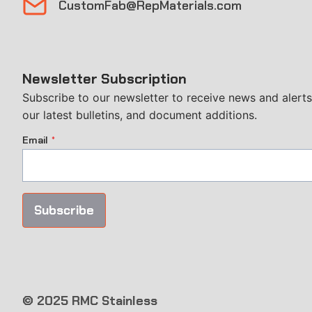
CustomFab@RepMaterials.com
Newsletter Subscription
Subscribe to our newsletter to receive news and alerts
our latest bulletins, and document additions.
Email
*
Subscribe
© 2025 RMC Stainless