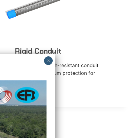
Rigid Conduit
Impact- and crush-resistant conduit
providing maximum protection for
conductors.
RIGID
READ MORE
CONDUIT