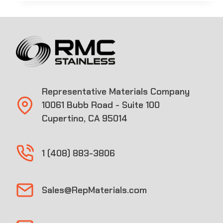
Representative Materials Company
10061 Bubb Road - Suite 100
Cupertino, CA 95014
1 (408) 883-3806
Sales@RepMaterials.com