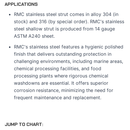
APPLICATIONS
RMC stainless steel strut comes in alloy 304 (in
stock) and 316 (by special order). RMC's stainless
steel shallow strut is produced from 14 gauge
ASTM A240 sheet.
RMC's stainless steel features a hygienic polished
finish that delivers outstanding protection in
challenging environments, including marine areas,
chemical processing facilities, and food
processing plants where rigorous chemical
washdowns are essential. It offers superior
corrosion resistance, minimizing the need for
frequent maintenance and replacement.
JUMP TO CHART: