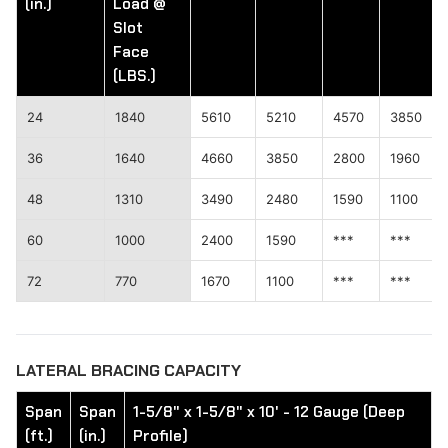
(in.)
Load @
Slot
Face
(LBS.)
24
1840
5610
5210
4570
3850
36
1640
4660
3850
2800
1960
48
1310
3490
2480
1590
1100
60
1000
2400
1590
***
***
72
770
1670
1100
***
***
LATERAL BRACING CAPACITY
Span
Span
1-5/8" x 1-5/8" x 10' - 12 Gauge (Deep
(ft.)
(in.)
Profile)