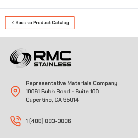
Back to Product Catalog
Representative Materials Company
10061 Bubb Road - Suite 100
Cupertino, CA 95014
1 (408) 883-3806