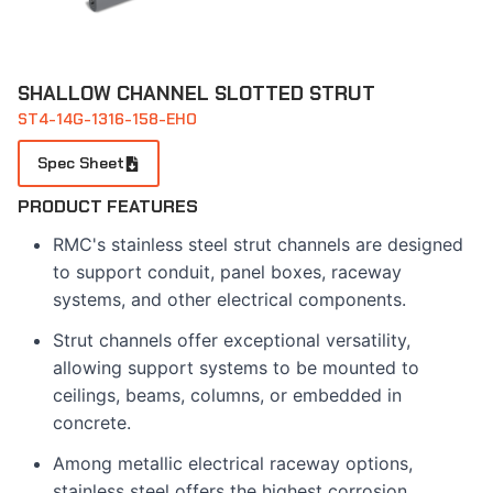
SHALLOW CHANNEL SLOTTED STRUT
ST4-14G-1316-158-EHO
Spec Sheet
PRODUCT FEATURES
RMC's stainless steel strut channels are designed
to support conduit, panel boxes, raceway
systems, and other electrical components.
Strut channels offer exceptional versatility,
allowing support systems to be mounted to
ceilings, beams, columns, or embedded in
concrete.
Among metallic electrical raceway options,
stainless steel offers the highest corrosion