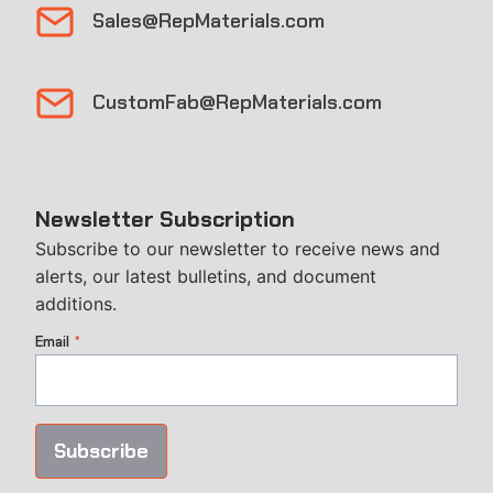
Sales@RepMaterials.com
CustomFab@RepMaterials.com
Newsletter Subscription
Subscribe to our newsletter to receive news and
alerts, our latest bulletins, and document
additions.
Email
*
Subscribe