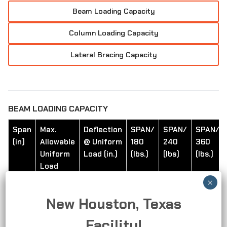
Beam Loading Capacity
Column Loading Capacity
Lateral Bracing Capacity
BEAM LOADING CAPACITY
Span
Max.
Deflection
SPAN/
SPAN/
SPAN/
(in)
Allowable
@ Uniform
180
240
360
Uniform
Load (in.)
(lbs.)
(lbs)
(lbs.)
Load
(lbS.)
New Houston, Texas
24
450
0.11
450
420
280
Facility!
36
300
0.24
250
190
130