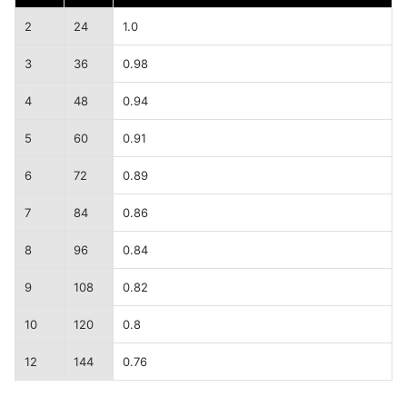
2
24
1.0
3
36
0.98
4
48
0.94
5
60
0.91
6
72
0.89
7
84
0.86
8
96
0.84
9
108
0.82
10
120
0.8
12
144
0.76