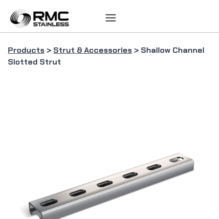
Skip
to
content
Products
>
Strut & Accessories
> Shallow Channel
Slotted Strut