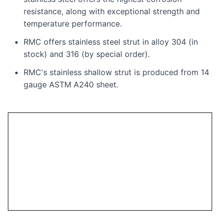
resistance, along with exceptional strength and
temperature performance.
RMC offers stainless steel strut in alloy 304 (in
stock) and 316 (by special order).
RMC's stainless shallow strut is produced from 14
gauge ASTM A240 sheet.