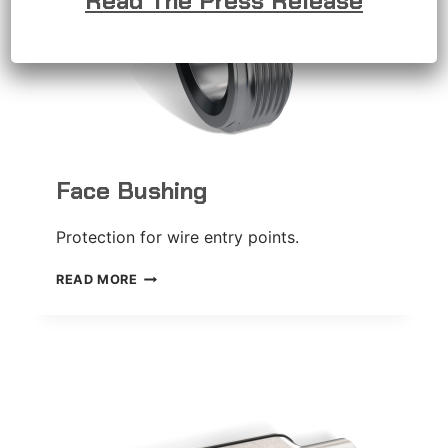
Read The Press Release
Face Bushing
Protection for wire entry points.
FACE
READ MORE
BUSHING