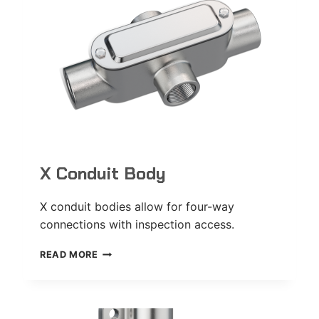
X Conduit Body
X conduit bodies allow for four-way
connections with inspection access.
X
READ MORE
CONDUIT
BODY