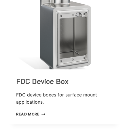
FDC Device Box
FDC device boxes for surface mount
applications.
FDC
READ MORE
DEVICE
BOX