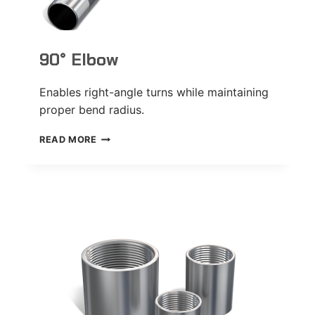
90° Elbow
Enables right-angle turns while maintaining
proper bend radius.
90°
READ MORE
ELBOW