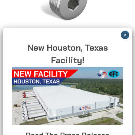
New Houston, Texas
Recessed Plug
Facility!
Sealing plug for unused openings.
RECESSED
READ MORE
PLUG