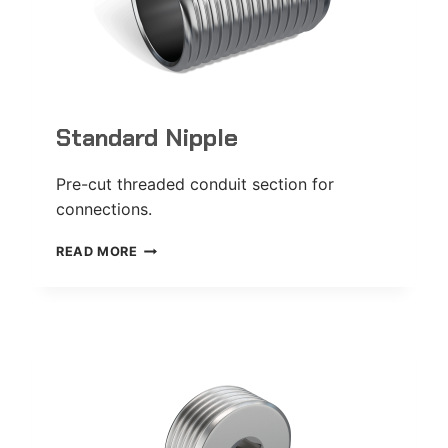
Standard Nipple
Pre-cut threaded conduit section for
connections.
STANDARD
READ MORE
NIPPLE