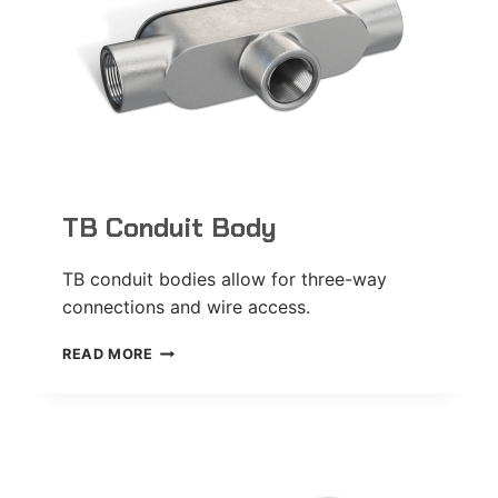
TB Conduit Body
TB conduit bodies allow for three-way
connections and wire access.
TB
READ MORE
CONDUIT
BODY