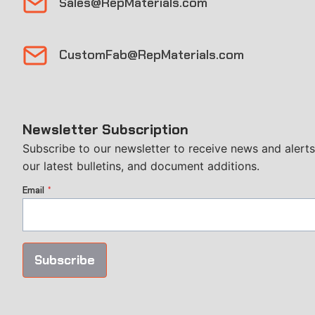
Sales@RepMaterials.com
CustomFab@RepMaterials.com
Newsletter Subscription
Subscribe to our newsletter to receive news and alerts
our latest bulletins, and document additions.
Email
*
Subscribe