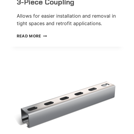
3-Piece Coupling
Allows for easier installation and removal in
tight spaces and retrofit applications.
3-
READ MORE
PIECE
COUPLING