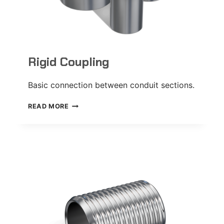
Rigid Coupling
Basic connection between conduit sections.
RIGID
READ MORE
COUPLING