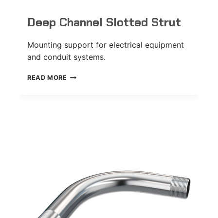
Deep Channel Slotted Strut
Mounting support for electrical equipment
and conduit systems.
DEEP
READ MORE
CHANNEL
SLOTTED
STRUT