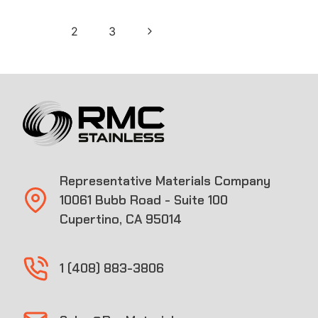
Page
Next
1
2
3
navigation
Page
Representative Materials Company
10061 Bubb Road - Suite 100
Cupertino, CA 95014
1 (408) 883-3806