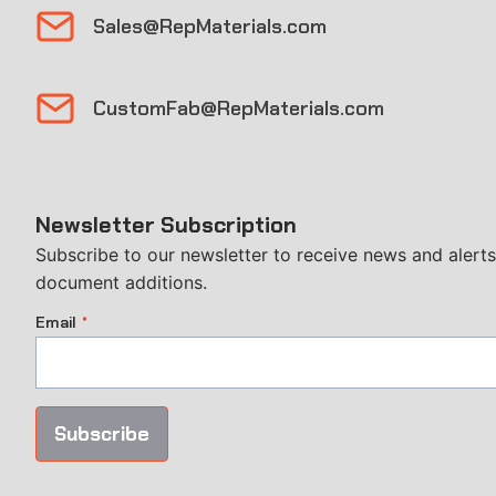
Sales@RepMaterials.com
CustomFab@RepMaterials.com
Newsletter Subscription
Subscribe to our newsletter to receive news and alerts,
document additions.
Email
*
Subscribe