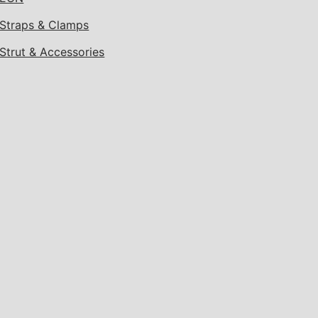
Straps & Clamps
Strut & Accessories