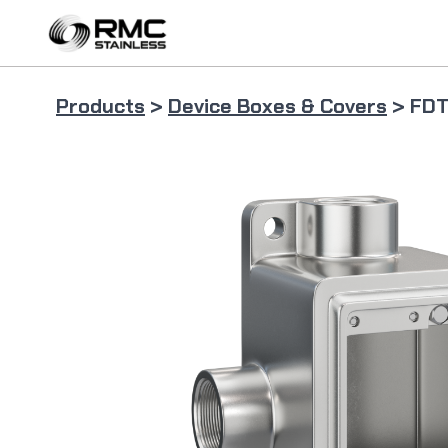
Skip
to
content
Products
>
Device Boxes & Covers
> FDT