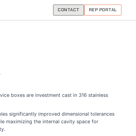
CONTACT
REP PORTAL
evice boxes are investment cast in 316 stainless
les significantly improved dimensional tolerances
le maximizing the internal cavity space for
ty.