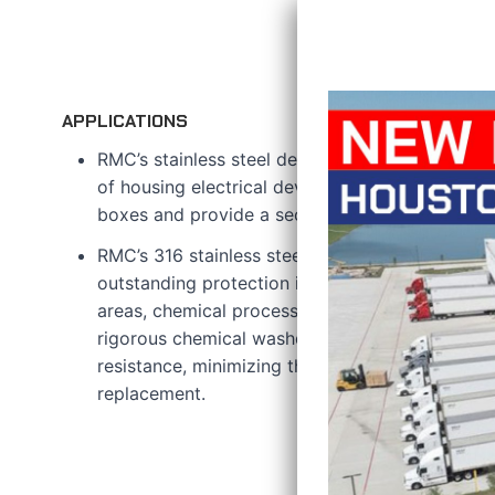
APPLICATIONS
RMC’s stainless steel device boxes are develop
of housing electrical devices like switches, outl
boxes and provide a secure enclosure for elect
RMC’s 316 stainless steel features a hygienic pol
outstanding protection in challenging environm
areas, chemical processing facilities, and food
rigorous chemical washdowns are essential. It o
resistance, minimizing the need for frequent m
replacement.