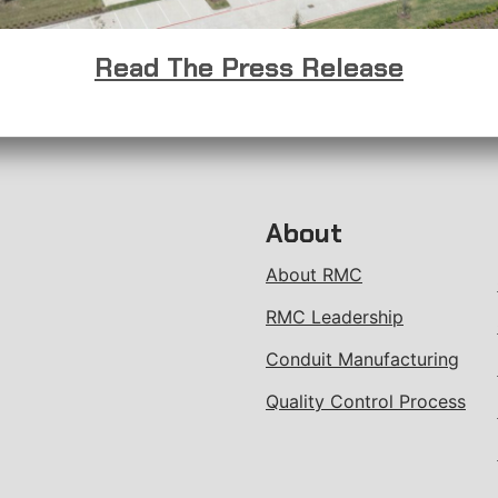
Read The Press Release
About
About RMC
RMC Leadership
Conduit Manufacturing
Quality Control Process