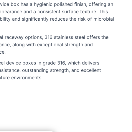
vice box has a hygienic polished finish, offering an
ppearance and a consistent surface texture. This
lity and significantly reduces the risk of microbial
l raceway options, 316 stainless steel offers the
tance, along with exceptional strength and
ce.
eel device boxes in grade 316, which delivers
esistance, outstanding strength, and excellent
ture environments.