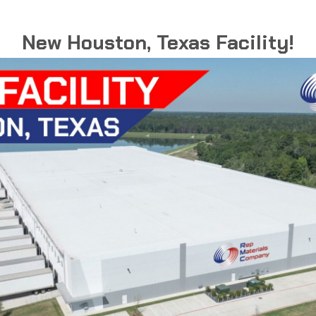
NEC Article 314
New Houston, Texas Facility!
ed with a primary fuction
et recepticles or junction
rical components.
ished finish that delivers
ents, including marine
 processing plants where
ffers superior corrosion
aintenance and