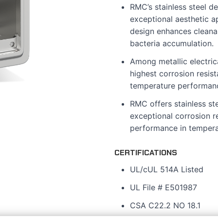
RMC’s stainless steel de
exceptional aesthetic a
design enhances cleanabi
bacteria accumulation.
Among metallic electrica
highest corrosion resis
temperature performan
RMC offers stainless st
exceptional corrosion r
performance in tempera
CERTIFICATIONS
UL/cUL 514A Listed
UL File # E501987
CSA C22.2 NO 18.1