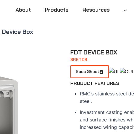
About
Products
Resources
 Device Box
FDT DEVICE BOX
SR6TDB
Spec Sheet
PRODUCT FEATURES
RMC’s stainless steel d
steel.
Investment casting enab
and surface finishes whi
increased wiring capaci