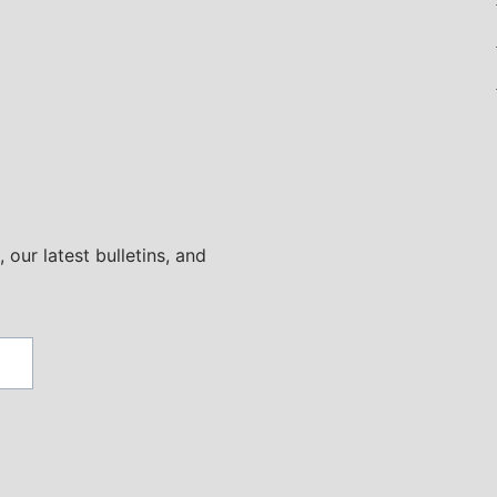
 our latest bulletins, and