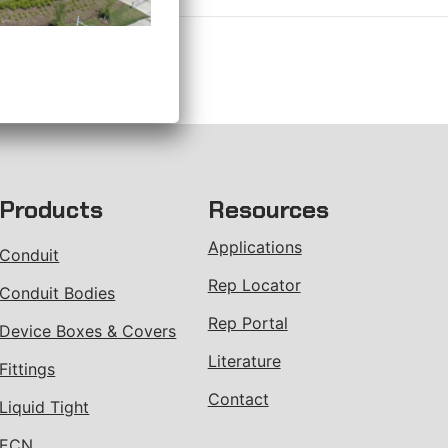
Products
Resources
Applications
Conduit
Rep Locator
Conduit Bodies
Rep Portal
Device Boxes & Covers
Literature
Fittings
Contact
Liquid Tight
ECN