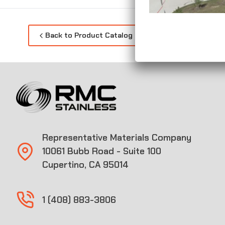
Back to Product Catalog
Representative Materials Company
10061 Bubb Road - Suite 100
Cupertino, CA 95014
1 (408) 883-3806