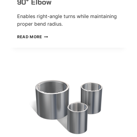
90° Elbow
Enables right-angle turns while maintaining
proper bend radius.
90°
READ MORE
ELBOW