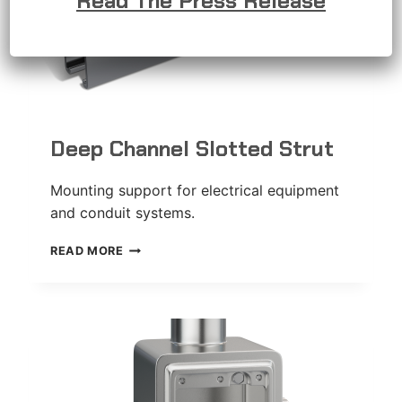
Read The Press Release
Deep Channel Slotted Strut
Mounting support for electrical equipment
and conduit systems.
DEEP
READ MORE
CHANNEL
SLOTTED
STRUT