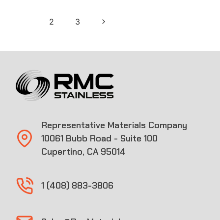
Page
Next
1
2
3
navigation
Page
Representative Materials Company
10061 Bubb Road - Suite 100
Cupertino, CA 95014
1 (408) 883-3806