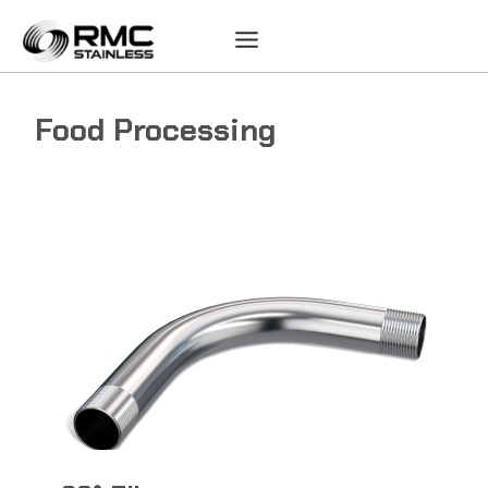
Skip
to
content
Food Processing