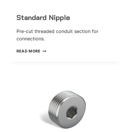
Standard Nipple
Pre-cut threaded conduit section for
connections.
STANDARD
READ MORE
NIPPLE