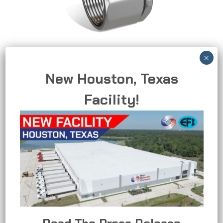
3-Piece Coupling
New Houston, Texas
Allows for easier installation and removal in
Facility!
tight spaces and retrofit applications.
3-
READ MORE
PIECE
COUPLING