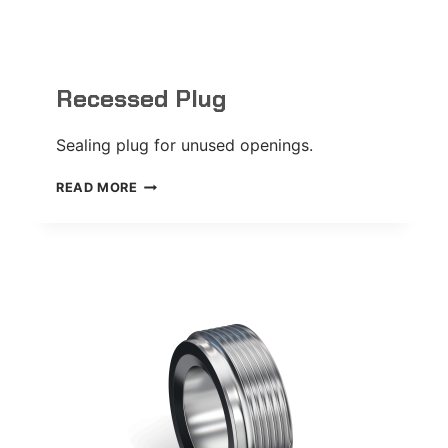
Recessed Plug
Sealing plug for unused openings.
RECESSED
READ MORE
PLUG