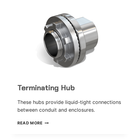
Terminating Hub
These hubs provide liquid-tight connections
between conduit and enclosures.
TERMINATING
READ MORE
HUB