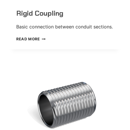
Rigid Coupling
Basic connection between conduit sections.
RIGID
READ MORE
COUPLING