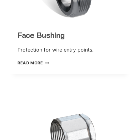
Face Bushing
Protection for wire entry points.
FACE
READ MORE
BUSHING