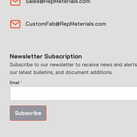
Sales@RepMaterials.com
CustomFab@RepMaterials.com
Newsletter Subscription
Subscribe to our newsletter to receive news and alerts
our latest bulletins, and document additions.
Email
*
Subscribe