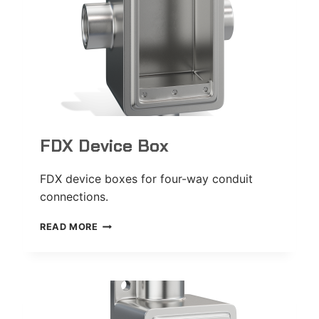
FDX Device Box
FDX device boxes for four-way conduit
connections.
FDX
READ MORE
DEVICE
BOX