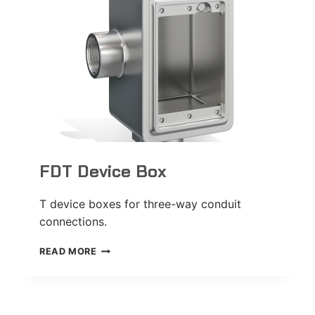
FDT Device Box
T device boxes for three-way conduit
connections.
FDT
READ MORE
DEVICE
BOX