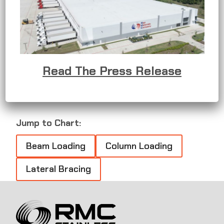
challenging environments, including marine areas,
chemical processing facilities, and food
processing plants where rigorous chemical
washdowns are essential. It offers superior
corrosion resistance, minimizing the need for
frequent maintenance and
Read The Press Release
replacement.
Jump to Chart:
Beam Loading
Column Loading
Lateral Bracing