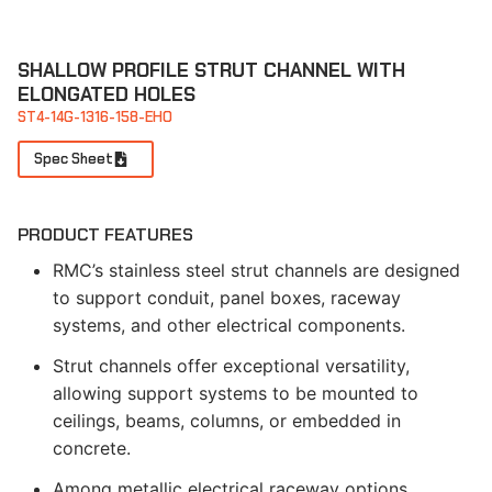
SHALLOW PROFILE STRUT CHANNEL WITH
ELONGATED HOLES
ST4-14G-1316-158-EHO
Spec Sheet
PRODUCT FEATURES
RMC’s stainless steel strut channels are designed
to support conduit, panel boxes, raceway
systems, and other electrical components.
Strut channels offer exceptional versatility,
allowing support systems to be mounted to
ceilings, beams, columns, or embedded in
concrete.
Among metallic electrical raceway options,