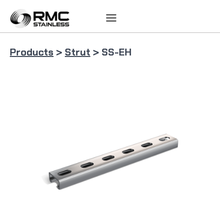
Skip
to
content
Products
>
Strut
> SS-EH