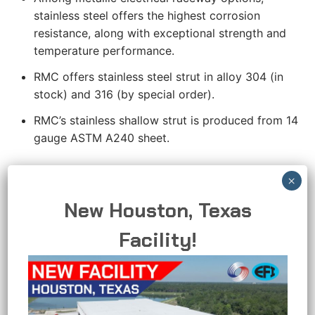
stainless steel offers the highest corrosion
resistance, along with exceptional strength and
temperature performance.
RMC offers stainless steel strut in alloy 304 (in
stock) and 316 (by special order).
RMC’s stainless shallow strut is produced from 14
gauge ASTM A240 sheet.
APPLICATIONS
RMC stainless steel strut comes in alloy 304 (in
New Houston, Texas
stock) and 316 (by special order). RMC’s stainless
Facility!
steel shallow strut is produced from 14 guage
ASTM A240 sheet.
RMC’s stainless steel features a hygienic polished
finish that delivers outstanding protection in