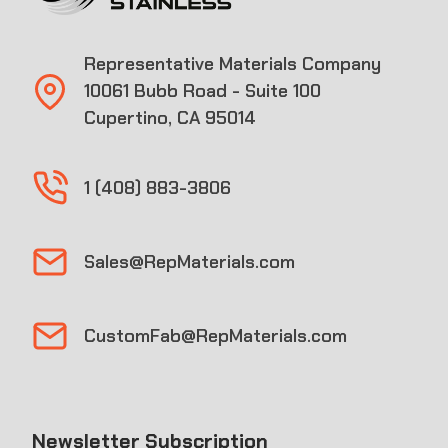
Representative Materials Company
10061 Bubb Road - Suite 100
Cupertino, CA 95014
1 (408) 883-3806
Sales@RepMaterials.com
CustomFab@RepMaterials.com
Newsletter Subscription