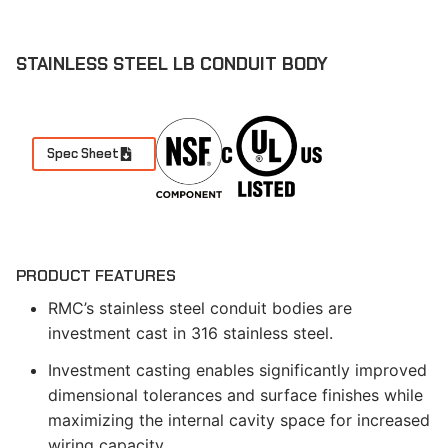
STAINLESS STEEL LB CONDUIT BODY
Spec Sheet
PRODUCT FEATURES
RMC’s stainless steel conduit bodies are
investment cast in 316 stainless steel.
Investment casting enables significantly improved
dimensional tolerances and surface finishes while
maximizing the internal cavity space for increased
wiring capacity.