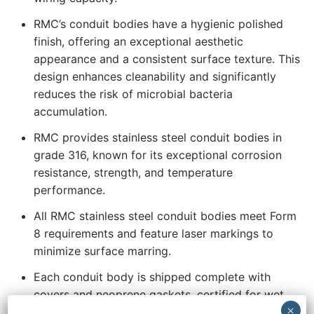
RMC’s conduit bodies have a hygienic polished
finish, offering an exceptional aesthetic
appearance and a consistent surface texture. This
design enhances cleanability and significantly
reduces the risk of microbial bacteria
accumulation.
RMC provides stainless steel conduit bodies in
grade 316, known for its exceptional corrosion
resistance, strength, and temperature
performance.
All RMC stainless steel conduit bodies meet Form
8 requirements and feature laser markings to
minimize surface marring.
Each conduit body is shipped complete with
covers and neoprene gaskets, certified for wet
locations. Additionally, the covers are secured