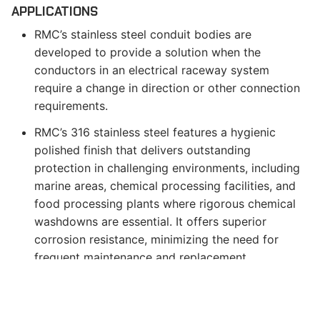
APPLICATIONS
RMC’s stainless steel conduit bodies are
developed to provide a solution when the
conductors in an electrical raceway system
require a change in direction or other connection
requirements.
RMC’s 316 stainless steel features a hygienic
polished finish that delivers outstanding
protection in challenging environments, including
marine areas, chemical processing facilities, and
food processing plants where rigorous chemical
washdowns are essential. It offers superior
corrosion resistance, minimizing the need for
frequent maintenance and replacement.