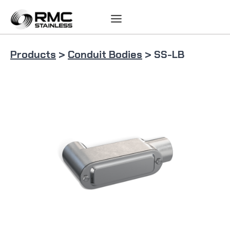
Skip
to
content
Products
>
Conduit Bodies
> SS-LB