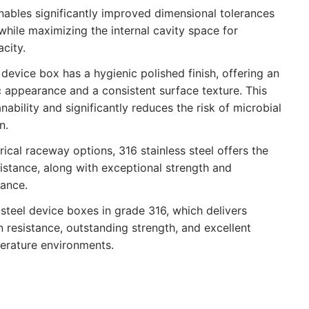
nables significantly improved dimensional tolerances
while maximizing the internal cavity space for
city.
 device box has a hygienic polished finish, offering an
c appearance and a consistent surface texture. This
ability and significantly reduces the risk of microbial
n.
ical raceway options, 316 stainless steel offers the
sistance, along with exceptional strength and
ance.
steel device boxes in grade 316, which delivers
 resistance, outstanding strength, and excellent
erature environments.