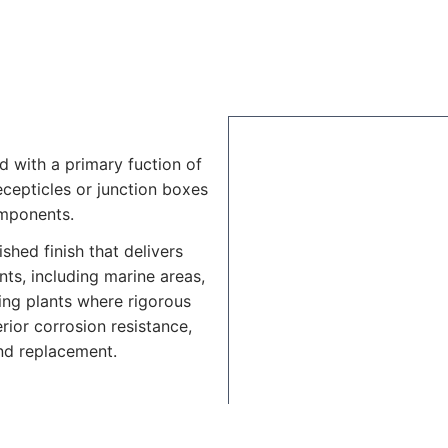
d with a primary fuction of
recepticles or junction boxes
omponents.
shed finish that delivers
ts, including marine areas,
ing plants where rigorous
rior corrosion resistance,
nd replacement.