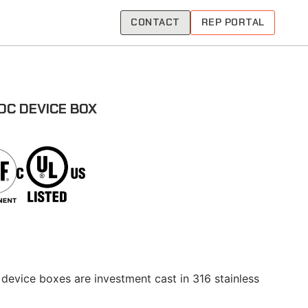
CONTACT
REP PORTAL
DC DEVICE BOX
 device boxes are investment cast in 316 stainless