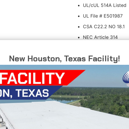
UL/cUL 514A Listed
UL File # E501987
CSA C22.2 NO 18.1
NEC Article 314
New Houston, Texas Facility!