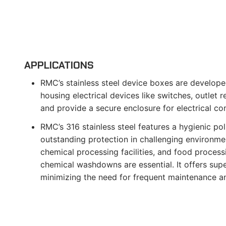
APPLICATIONS
RMC’s stainless steel device boxes are develope
housing electrical devices like switches, outlet 
and provide a secure enclosure for electrical c
RMC’s 316 stainless steel features a hygienic poli
outstanding protection in challenging environmen
chemical processing facilities, and food process
chemical washdowns are essential. It offers supe
minimizing the need for frequent maintenance a