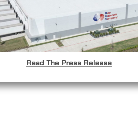
Read The Press Release