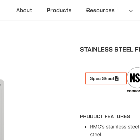
About
Products
Resources
STAINLESS STEEL F
Spec Sheet
PRODUCT FEATURES
RMC’s stainless steel
steel.