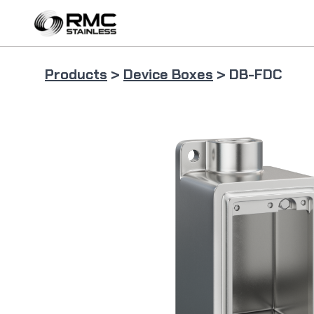
Skip
to
content
Products
>
Device Boxes
> DB-FDC