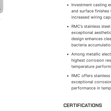
Investment casting e
and surface finishes 
increased wiring capa
RMC’s stainless steel
exceptional aestheti
design enhances clean
bacteria accumulatio
Among metallic electr
highest corrosion re
temperature perform
RMC offers stainless 
exceptional corrosion
performance in temp
CERTIFICATIONS