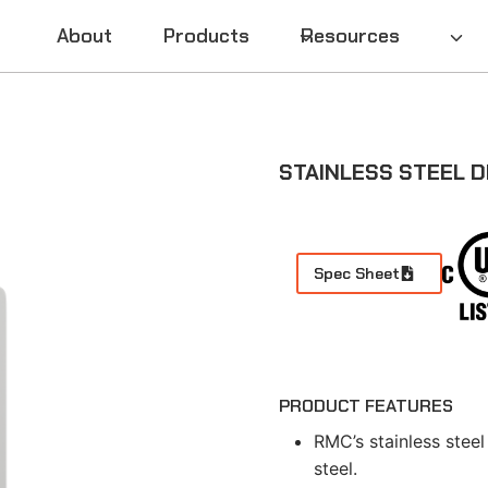
About
Products
Resources
STAINLESS STEEL D
Spec Sheet
PRODUCT FEATURES
RMC’s stainless steel
steel.