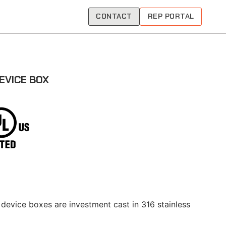
CONTACT
REP PORTAL
EVICE BOX
 device boxes are investment cast in 316 stainless