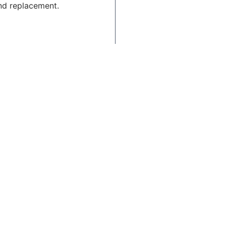
nd replacement.