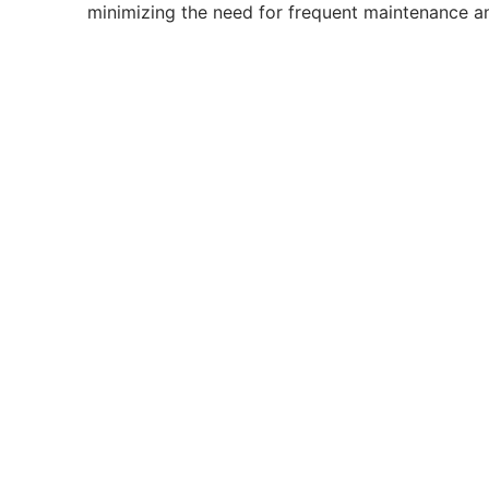
minimizing the need for frequent maintenance a