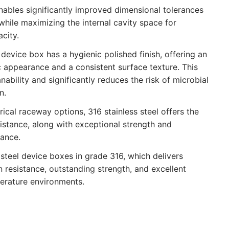
nables significantly improved dimensional tolerances
while maximizing the internal cavity space for
city.
 device box has a hygienic polished finish, offering an
c appearance and a consistent surface texture. This
ability and significantly reduces the risk of microbial
n.
ical raceway options, 316 stainless steel offers the
sistance, along with exceptional strength and
ance.
steel device boxes in grade 316, which delivers
 resistance, outstanding strength, and excellent
erature environments.