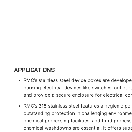
APPLICATIONS
RMC’s stainless steel device boxes are develope
housing electrical devices like switches, outlet 
and provide a secure enclosure for electrical c
RMC’s 316 stainless steel features a hygienic poli
outstanding protection in challenging environmen
chemical processing facilities, and food process
chemical washdowns are essential. It offers supe