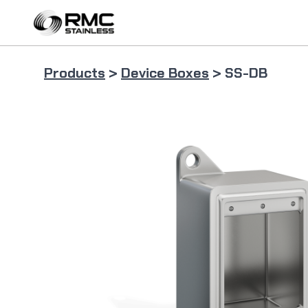
Skip
to
content
Products
>
Device Boxes
> SS-DB