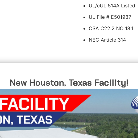
UL/cUL 514A Listed
UL File # E501987
CSA C22.2 NO 18.1
NEC Article 314
New Houston, Texas Facility!