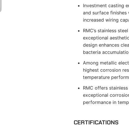
Investment casting e
and surface finishes 
increased wiring capa
RMC’s stainless steel
exceptional aestheti
design enhances clean
bacteria accumulatio
Among metallic electr
highest corrosion re
temperature perform
RMC offers stainless 
exceptional corrosion
performance in temp
CERTIFICATIONS