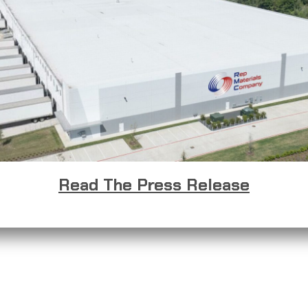
Read The Press Release