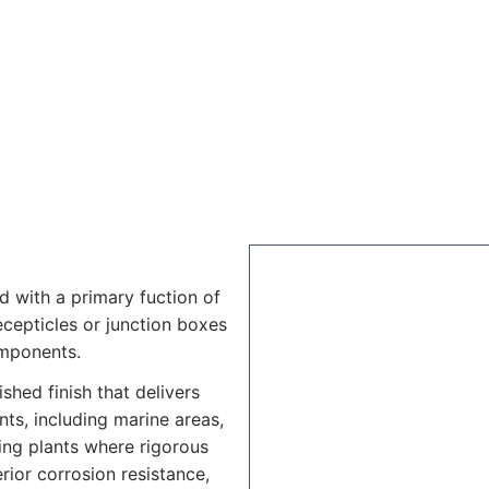
d with a primary fuction of
recepticles or junction boxes
omponents.
shed finish that delivers
ts, including marine areas,
ing plants where rigorous
rior corrosion resistance,