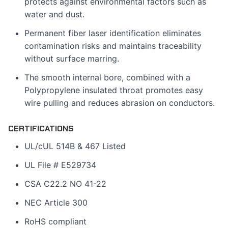
protects against environmental factors such as
water and dust.
Permanent fiber laser identification eliminates
contamination risks and maintains traceability
without surface marring.
The smooth internal bore, combined with a
Polypropylene insulated throat promotes easy
wire pulling and reduces abrasion on conductors.
CERTIFICATIONS
UL/cUL 514B & 467 Listed
UL File # E529734
CSA C22.2 NO 41-22
NEC Article 300
RoHS compliant