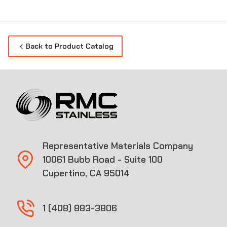
Back to Product Catalog
Representative Materials Company
10061 Bubb Road - Suite 100
Cupertino, CA 95014
1 (408) 883-3806