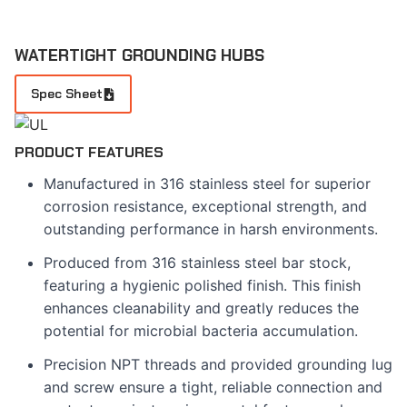
WATERTIGHT GROUNDING HUBS
Spec Sheet
PRODUCT FEATURES
Manufactured in 316 stainless steel for superior
corrosion resistance, exceptional strength, and
outstanding performance in harsh environments.
Produced from 316 stainless steel bar stock,
featuring a hygienic polished finish. This finish
enhances cleanability and greatly reduces the
potential for microbial bacteria accumulation.
Precision NPT threads and provided grounding lug
and screw ensure a tight, reliable connection and