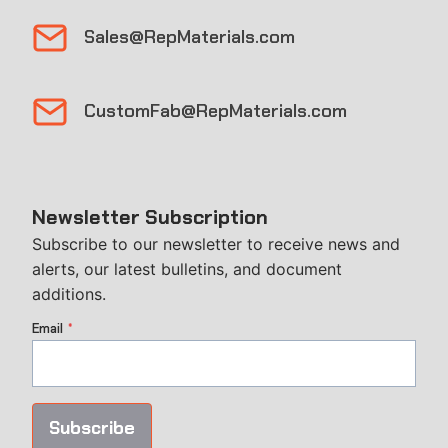
Sales@RepMaterials.com
CustomFab@RepMaterials.com
Newsletter Subscription
Subscribe to our newsletter to receive news and
alerts, our latest bulletins, and document
additions.
Email
*
Subscribe