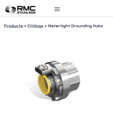
Skip
to
content
Products
>
Fittings
> Watertight Grounding Hubs