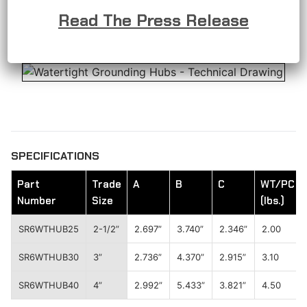
corrosion resistance, minimizing the need for
Read The Press Release
frequent maintenance and replacement.
SPECIFICATIONS
Part
Trade
A
B
C
WT/PC
Number
Size
(lbs.)
SR6WTHUB25
2-1/2”
2.697”
3.740”
2.346”
2.00
SR6WTHUB30
3”
2.736”
4.370”
2.915”
3.10
SR6WTHUB40
4”
2.992”
5.433”
3.821”
4.50