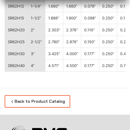
SR62H12
1-1/4”
1.660”
1.660”
0.079”
0.250”
0.11
SR62H15
1-1/2”
1.886”
1.900”
0.098”
0.250”
0.18
SR62H20
2”
2.303”
2.376”
0.110”
0.250”
0.20
SR62H25
2-1/2”
2.780”
2.876”
0.150”
0.250”
0.28
SR62H30
3”
3.425”
4.000”
0.177”
0.250”
0.41
SR62H40
4”
4.571”
4.500”
0.177”
0.250”
0.70
Back to Product Catalog