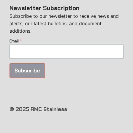
Newsletter Subscription
Subscribe to our newsletter to receive news and
alerts, our latest bulletins, and document
additions.
Email
*
Subscribe
© 2025 RMC Stainless