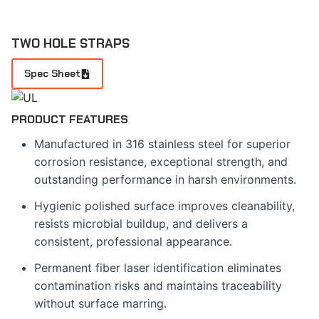
TWO HOLE STRAPS
Spec Sheet
PRODUCT FEATURES
Manufactured in 316 stainless steel for superior
corrosion resistance, exceptional strength, and
outstanding performance in harsh environments.
Hygienic polished surface improves cleanability,
resists microbial buildup, and delivers a
consistent, professional appearance.
Permanent fiber laser identification eliminates
contamination risks and maintains traceability
without surface marring.