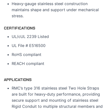
Heavy‑gauge stainless steel construction
maintains shape and support under mechanical
stress.
CERTIFICATIONS
UL/cUL 2239 Listed
UL File # E516500
RoHS compliant
REACH compliant
APPLICATIONS
RMC’s type 316 stainless steel Two Hole Straps
are built for heavy‑duty performance, providing
secure support and mounting of stainless steel
Rigid Conduit to multiple structural members and