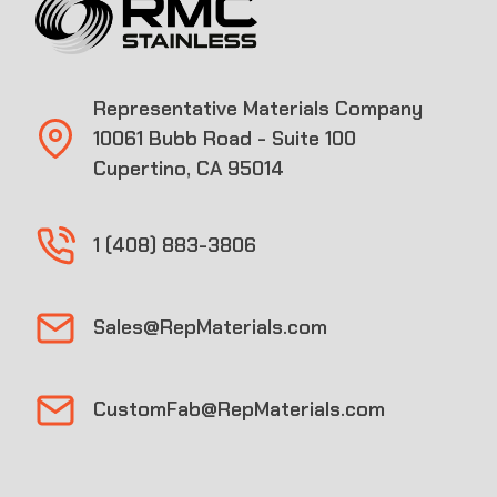
Representative Materials Company
10061 Bubb Road - Suite 100
Cupertino, CA 95014
1 (408) 883-3806
Sales@RepMaterials.com
CustomFab@RepMaterials.com