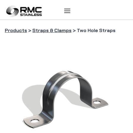
Skip
to
content
Products
>
Straps & Clamps
> Two Hole Straps