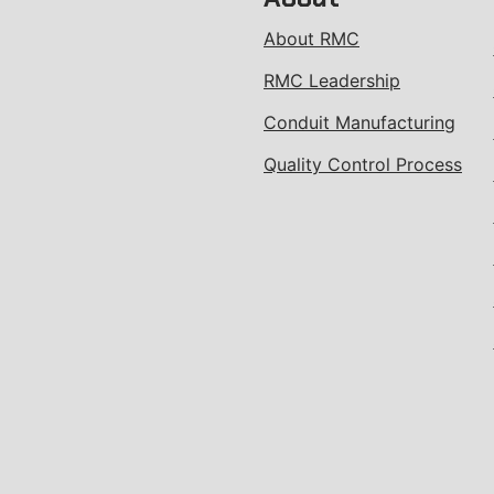
About RMC
RMC Leadership
Conduit Manufacturing
Quality Control Process