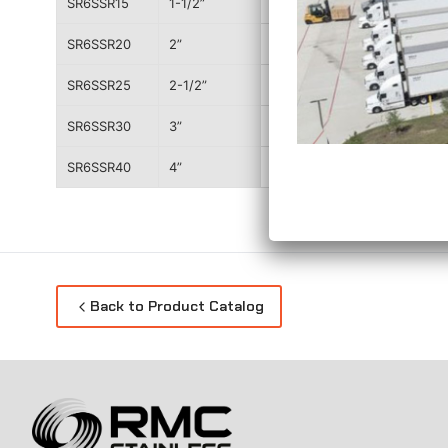
SR6SSR15
1-1/2”
3.503”
SR6SSR20
2”
4.147”
SR6SSR25
2-1/2”
4.726”
SR6SSR30
3”
5.204”
SR6SSR40
4”
6.577”
Back to Product Catalog