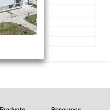
0.26
0.31
0.35
0.42
0.66
Products
Resources