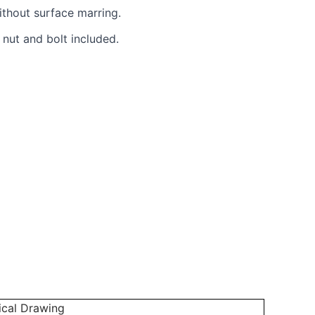
ithout surface marring.
 nut and bolt included.