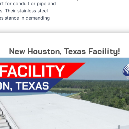
t for conduit or pipe and
s. Their stainless steel
resistance in demanding
New Houston, Texas Facility!
C
D
T
0.703”
0.840”
0.059”
0.811”
1.050”
0.075”
0.937”
1.315”
0.075”
1.105”
1.660”
0.075”