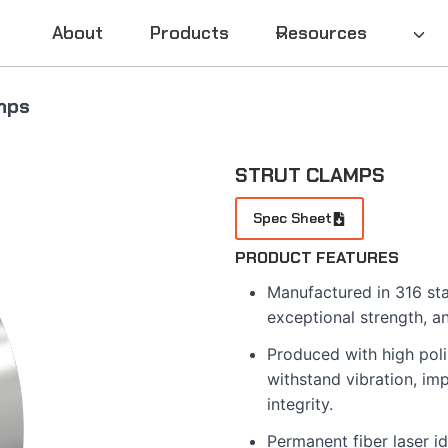
About
Products
Resources
mps
STRUT CLAMPS
Spec Sheet
PRODUCT FEATURES
Manufactured in 316 stai
exceptional strength, a
Produced with high poli
withstand vibration, im
integrity.
Permanent fiber laser id