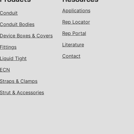
Applications
Conduit
Rep Locator
Conduit Bodies
Rep Portal
Device Boxes & Covers
Literature
Fittings
Contact
Liquid Tight
ECN
Straps & Clamps
Strut & Accessories