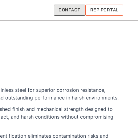
CONTACT
REP PORTAL
nless steel for superior corrosion resistance,
nd outstanding performance in harsh environments.
shed finish and mechanical strength designed to
pact, and harsh conditions without compromising
entification eliminates contamination risks and