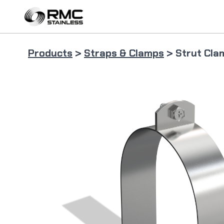
Skip
to
content
Products
>
Straps & Clamps
> Strut Cla