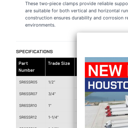
These two‑piece clamps provide reliable suppor
are suitable for both vertical and horizontal run
construction ensures durability and corrosion 
environments.
SPECIFICATIONS
Part
Trade Size
A
Number
SR6SSR05
1/2”
2.231”
SR6SSR07
3/4”
2.420”
SR6SSR10
1”
2.843”
SR6SSR12
1-1/4”
3.140”