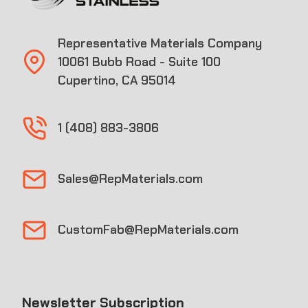
Representative Materials Company
10061 Bubb Road - Suite 100
Cupertino, CA 95014
1 (408) 883-3806
Sales@RepMaterials.com
CustomFab@RepMaterials.com
Newsletter Subscription