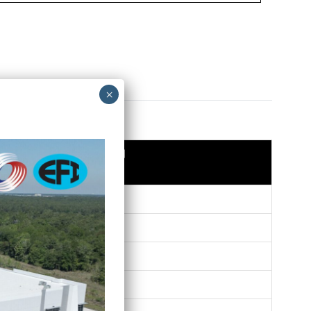
WT/PC (lbs.)
0.10
0.14
0.15
0.17