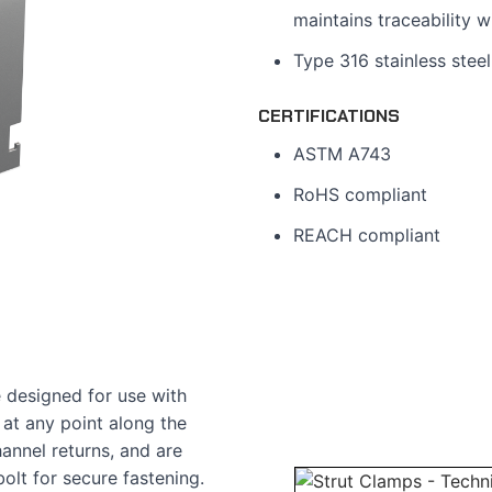
maintains traceability w
Type 316 stainless steel
CERTIFICATIONS
ASTM A743
RoHS compliant
REACH compliant
e designed for use with
 at any point along the
annel returns, and are
olt for secure fastening.