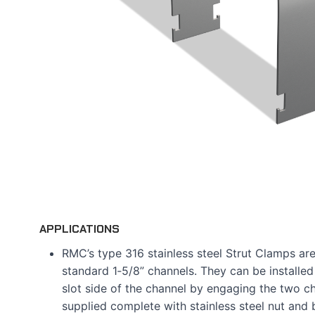
APPLICATIONS
RMC’s type 316 stainless steel Strut Clamps ar
standard 1‑5/8” channels. They can be installed
slot side of the channel by engaging the two ch
supplied complete with stainless steel nut and b