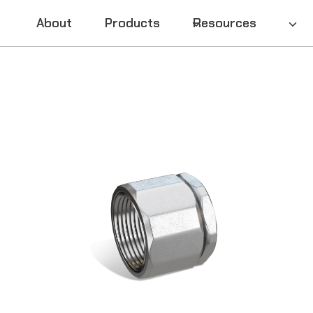
About
Products
Resources