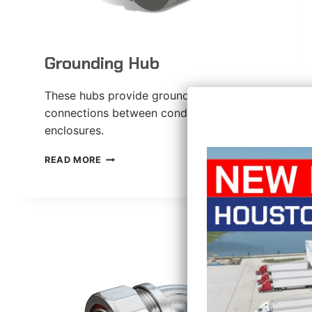
Grounding Hub
These hubs provide grounded liquid-tight
connections between conduit and
enclosures.
GROUNDING
READ MORE
HUB