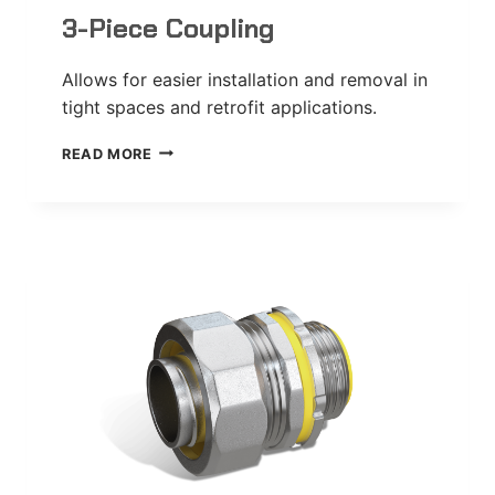
3-Piece Coupling
Allows for easier installation and removal in
tight spaces and retrofit applications.
3-
READ MORE
PIECE
COUPLING