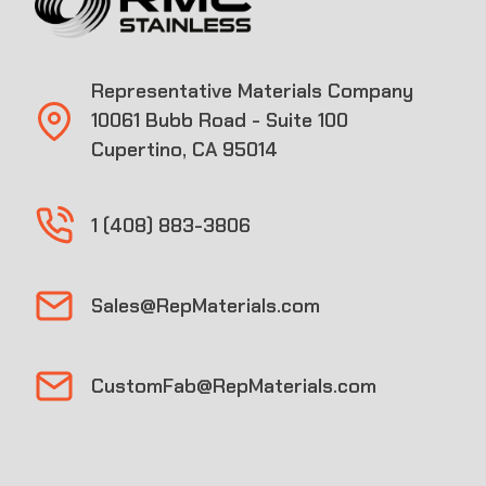
Representative Materials Company
10061 Bubb Road - Suite 100
Cupertino, CA 95014
1 (408) 883-3806
Sales@RepMaterials.com
CustomFab@RepMaterials.com