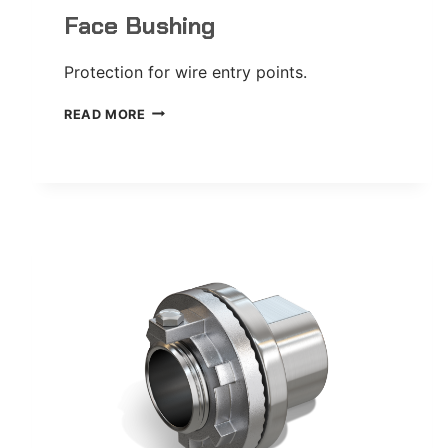
Face Bushing
Protection for wire entry points.
FACE
READ MORE
BUSHING