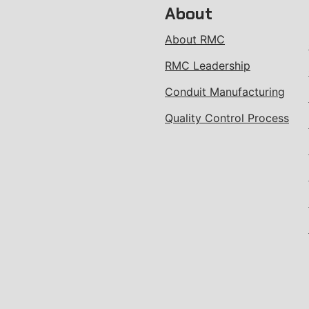
About
About RMC
RMC Leadership
Conduit Manufacturing
Quality Control Process