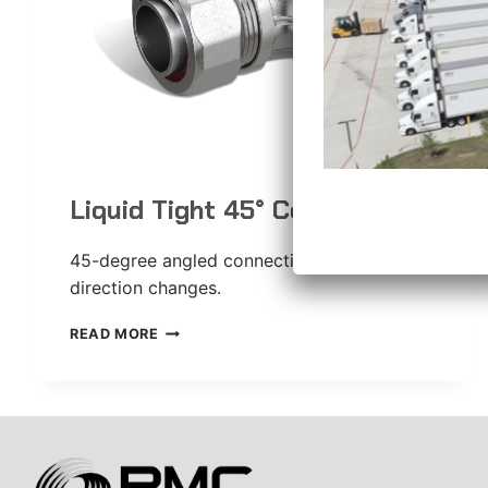
Liquid Tight 45° Connector
45-degree angled connection for gradual
direction changes.
LIQUID
READ MORE
TIGHT
45°
CONNECTOR