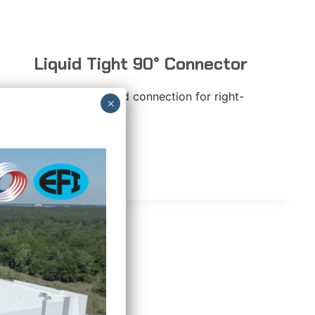
Liquid Tight 90° Connector
90-degree angled connection for right-
angle turns.
LIQUID
READ MORE
TIGHT
90°
CONNECTOR