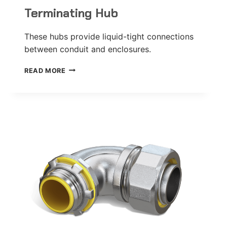
Terminating Hub
These hubs provide liquid-tight connections
between conduit and enclosures.
TERMINATING
READ MORE
HUB