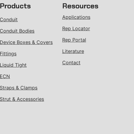
Products
Resources
Applications
Conduit
Rep Locator
Conduit Bodies
Rep Portal
Device Boxes & Covers
Literature
Fittings
Contact
Liquid Tight
ECN
Straps & Clamps
Strut & Accessories