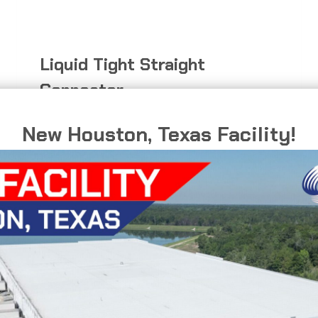
Liquid Tight Straight
Connector
Direct connection for flexible conduit
New Houston, Texas Facility!
applications.
LIQUID
READ MORE
TIGHT
STRAIGHT
CONNECTOR