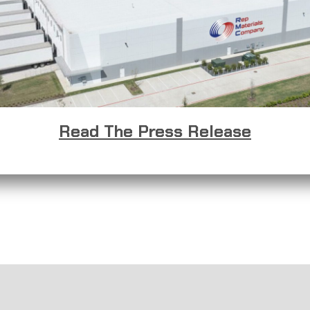
Read The Press Release