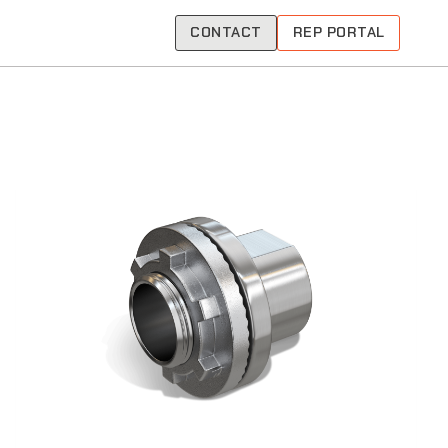
CONTACT
REP PORTAL