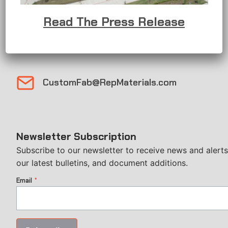
1 (408) 883-3806
Read The Press Release
Sales@RepMaterials.com
CustomFab@RepMaterials.com
Newsletter Subscription
Subscribe to our newsletter to receive news and alerts
our latest bulletins, and document additions.
Email
*