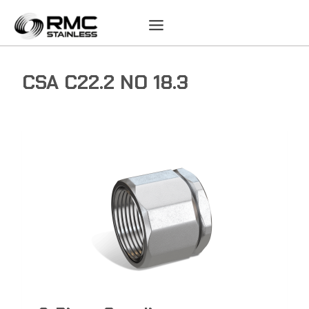
Skip
to
content
CSA C22.2 NO 18.3