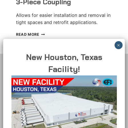
3-Piece Coupling
Allows for easier installation and removal in
tight spaces and retrofit applications.
3-
READ MORE
PIECE
COUPLING
New Houston, Texas
Facility!
Representative Materials Company
10061 Bubb Road - Suite 100
Cupertino, CA 95014